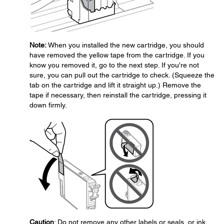
Note:
When you installed the new cartridge, you should
have removed the yellow tape from the cartridge. If you
know you removed it, go to the next step. If you're not
sure, you can pull out the cartridge to check. (Squeeze the
tab on the cartridge and lift it straight up.) Remove the
tape if necessary, then reinstall the cartridge, pressing it
down firmly.
Caution
: Do not remove any other labels or seals, or ink