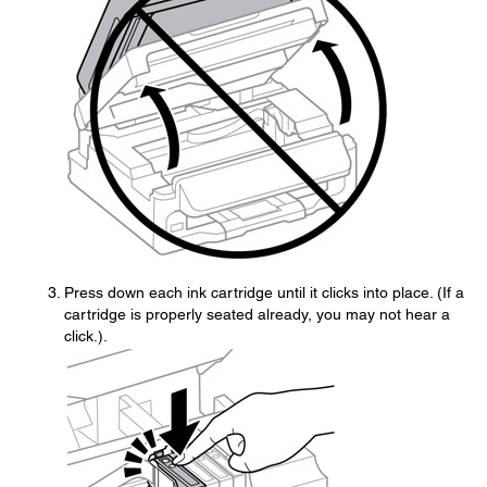
Press down each ink cartridge until it clicks into place. (If a
cartridge is properly seated already, you may not hear a
click.).