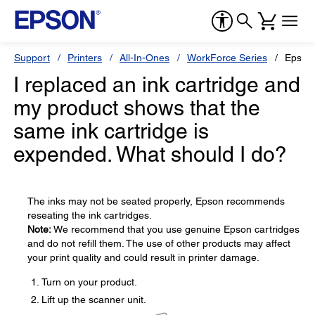
Support
Printers
All-In-Ones
WorkForce Series
Epson
I replaced an ink cartridge and
my product shows that the
same ink cartridge is
expended. What should I do?
The inks may not be seated properly, Epson recommends
reseating the ink cartridges.
Note:
We recommend that you use genuine Epson cartridges
and do not refill them. The use of other products may affect
your print quality and could result in printer damage.
Turn on your product.
Lift up the scanner unit.