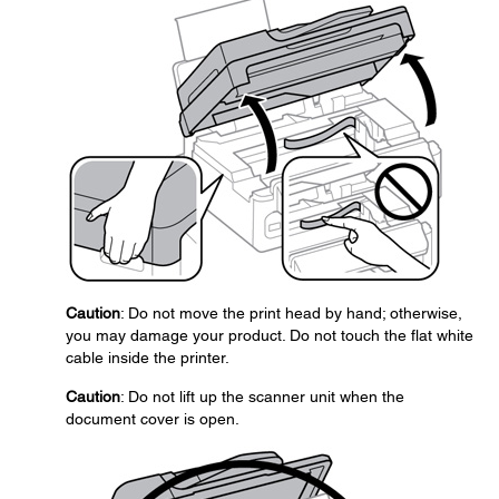
Caution
: Do not move the print head by hand; otherwise,
you may damage your product. Do not touch the flat white
cable inside the printer.
Caution
: Do not lift up the scanner unit when the
document cover is open.