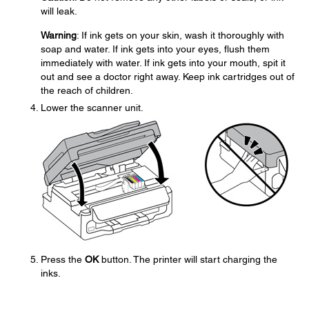
will leak.
Warning
: If ink gets on your skin, wash it thoroughly with
soap and water. If ink gets into your eyes, flush them
immediately with water. If ink gets into your mouth, spit it
out and see a doctor right away. Keep ink cartridges out of
the reach of children.
Lower the scanner unit.
Press the
OK
button. The printer will start charging the
inks.