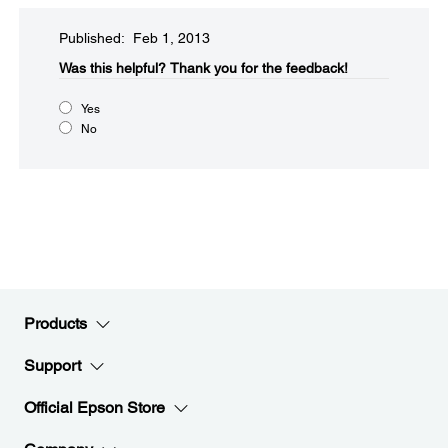
Published: Feb 1, 2013
Was this helpful?​
Thank you for the feedback!
Yes
No
Products
Support
Official Epson Store