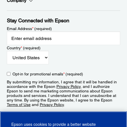
Company
Stay Connected with Epson
Email Address
*
(required)
Country
*
(required)
Opt-in for promotional emails
*
(required)
By submitting my information, I agree that it will be handled in
accordance with the Epson
Privacy Policy
, and I authorize
Epson to send me marketing communications about Epson
products and services. I understand that I can unsubscribe at
any time. By using the Epson website, I agree to the Epson
Terms of Use
and
Privacy Policy
.
Sign Up
Epson uses cookies to provide a better website