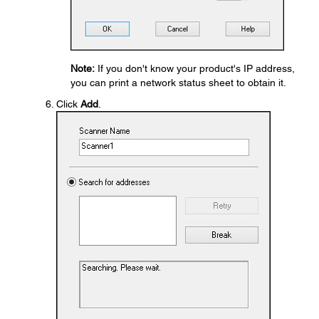
Note:
If you don't know your product's IP address,
you can print a network status sheet to obtain it.
Click
Add
.