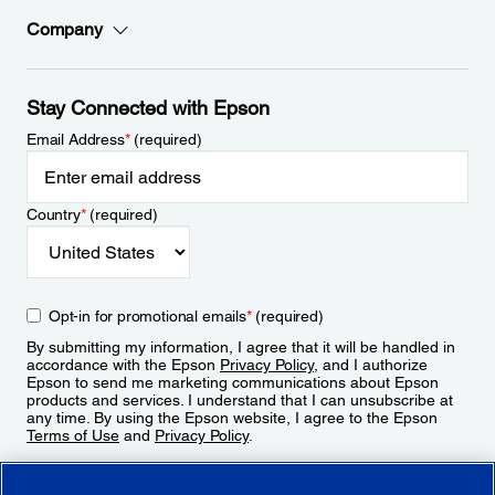
Company
Stay Connected with Epson
Email Address
*
(required)
Country
*
(required)
Opt-in for promotional emails
*
(required)
By submitting my information, I agree that it will be handled in
accordance with the Epson
Privacy Policy
, and I authorize
Epson to send me marketing communications about Epson
products and services. I understand that I can unsubscribe at
any time. By using the Epson website, I agree to the Epson
Terms of Use
and
Privacy Policy
.
Sign Up