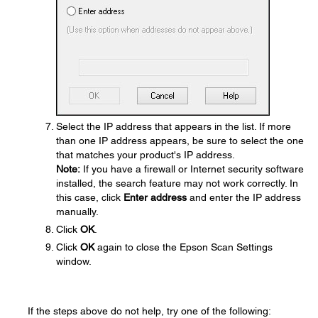
Select the IP address that appears in the list. If more
than one IP address appears, be sure to select the one
that matches your product's IP address.
Note:
If you have a firewall or Internet security software
installed, the search feature may not work correctly. In
this case, click
Enter address
and enter the IP address
manually.
Click
OK
.
Click
OK
again to close the Epson Scan Settings
window.
If the steps above do not help, try one of the following: