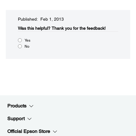
Published: Feb 1, 2013
Was this helpful?​
Thank you for the feedback!
Yes
No
Products
Support
Official Epson Store