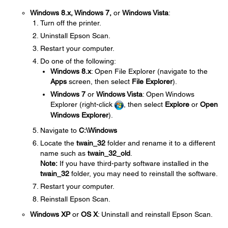
Windows 8.x, Windows 7,
or
Windows Vista
:
Turn off the printer.
Uninstall Epson Scan.
Restart your computer.
Do one of the following:
Windows 8.x
: Open File Explorer (navigate to the
Apps
screen, then select
File Explorer
).
Windows 7
or
Windows Vista
: Open Windows
Explorer (right-click
, then select
Explore
or
Open
Windows Explorer
).
Navigate to
C:\Windows
Locate the
twain_32
folder and rename it to a different
name such as
twain_32_old
.
Note:
If you have third-party software installed in the
twain_32
folder, you may need to reinstall the software.
Restart your computer.
Reinstall Epson Scan.
Windows XP
or
OS X
: Uninstall and reinstall Epson Scan.