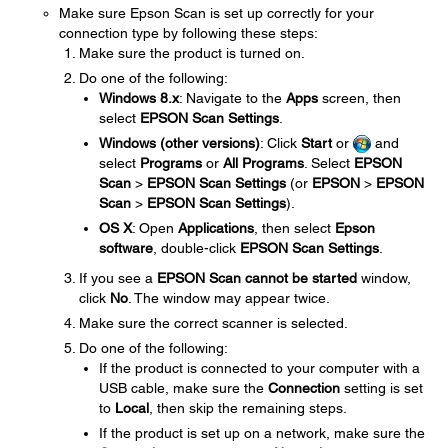
Make sure Epson Scan is set up correctly for your
connection type by following these steps:
Make sure the product is turned on.
Do one of the following:
Windows 8.x
: Navigate to the
Apps
screen, then
select
EPSON Scan Settings
.
Windows (other versions)
: Click
Start
or
and
select
Programs
or
All Programs
. Select
EPSON
Scan
>
EPSON Scan Settings
(or
EPSON
>
EPSON
Scan
>
EPSON Scan Settings
).
OS X
: Open
Applications
, then select
Epson
software
, double-click
EPSON Scan Settings
.
If you see a
EPSON Scan cannot be started
window,
click
No
. The window may appear twice.
Make sure the correct scanner is selected.
Do one of the following:
If the product is connected to your computer with a
USB cable, make sure the
Connection
setting is set
to
Local
, then skip the remaining steps.
If the product is set up on a network, make sure the