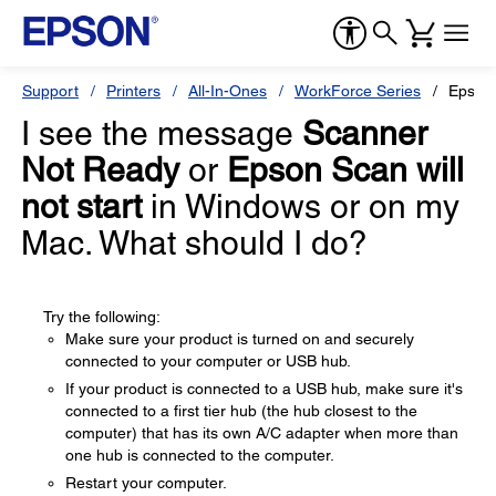
Support
Printers
All-In-Ones
WorkForce Series
Epson
I see the message
Scanner
Not Ready
or
Epson Scan will
not start
in Windows or on my
Mac. What should I do?
Try the following:
Make sure your product is turned on and securely
connected to your computer or USB hub.
If your product is connected to a USB hub, make sure it's
connected to a first tier hub (the hub closest to the
computer) that has its own A/C adapter when more than
one hub is connected to the computer.
Restart your computer.