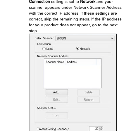
Connection
setting is set to
Network
and your
scanner appears under Network Scanner Address
with the correct IP address. If these settings are
correct, skip the remaining steps. If the IP address
for your product does not appear, go to the next
step.