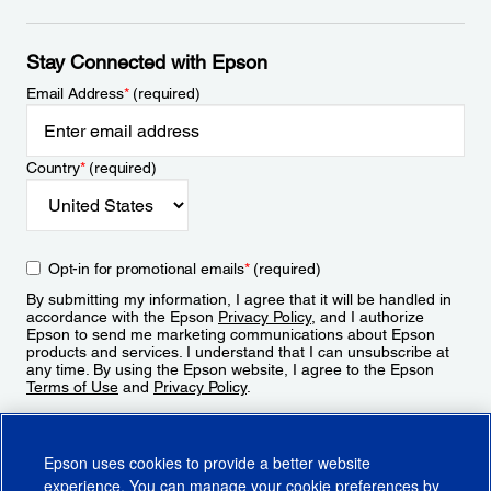
Stay Connected with Epson
Email Address
*
(required)
Country
*
(required)
Opt-in for promotional emails
*
(required)
By submitting my information, I agree that it will be handled in
accordance with the Epson
Privacy Policy
, and I authorize
Epson to send me marketing communications about Epson
products and services. I understand that I can unsubscribe at
any time. By using the Epson website, I agree to the Epson
Terms of Use
and
Privacy Policy
.
Sign Up
Epson uses cookies to provide a better website
experience. You can manage your cookie preferences by