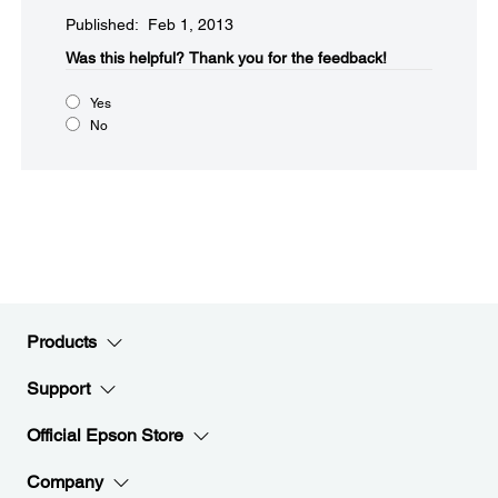
Published: Feb 1, 2013
Was this helpful?​
Thank you for the feedback!
Yes
No
Products
Support
Official Epson Store
Company