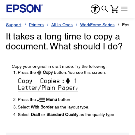
Support
Printers
All-In-Ones
WorkForce Series
Epson
It takes a long time to copy a
document. What should I do?
Copy your original in draft mode. Try the following:
Press the
Copy
button. You see this screen:
Press the
Menu
button.
Select
With Border
as the layout type.
Select
Draft
or
Standard Quality
as the quality type.