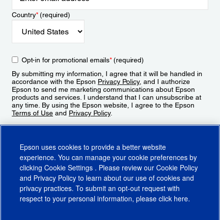
Country
*
(required)
Opt-in for promotional emails
*
(required)
By submitting my information, I agree that it will be handled in
accordance with the Epson
Privacy Policy
, and I authorize
Epson to send me marketing communications about Epson
products and services. I understand that I can unsubscribe at
any time. By using the Epson website, I agree to the Epson
Terms of Use
and
Privacy Policy
.
Sign Up
Epson uses cookies to provide a better website
experience. You can manage your cookie preferences by
clicking
Cookie Settings
. Please review our
Cookie Policy
and
Privacy Policy
to learn about our use of cookies and
privacy practices. To submit an opt-out request with
respect to your personal information, please click
here
.
© 2026 Epson America, Inc.
Terms of Use
Accessibility