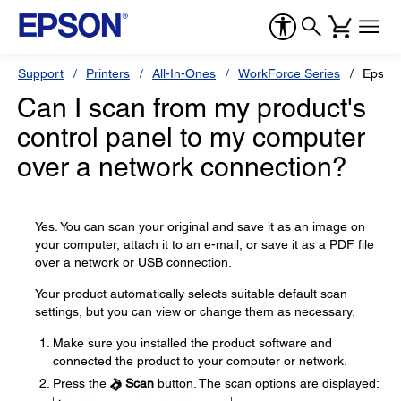
Support
Printers
All-In-Ones
WorkForce Series
Epson
Can I scan from my product's
control panel to my computer
over a network connection?
Yes. You can scan your original and save it as an image on
your computer, attach it to an e-mail, or save it as a PDF file
over a network or USB connection.
Your product automatically selects suitable default scan
settings, but you can view or change them as necessary.
Make sure you installed the product software and
connected the product to your computer or network.
Press the
Scan
button. The scan options are displayed: