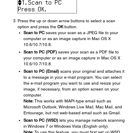
Press the up or down arrow buttons to select a scan
option and press the
OK
button.
Scan to PC
saves your scan as a JPEG file to your
computer or as an image capture in Mac OS X
10.6/10.7/10.8.
Scan to PC (PDF)
saves your scan as a PDF file to
your computer or as an image capture in Mac OS X
10.6/10.7/10.8.
Scan to PC (Email)
scans your original and attaches it
to a message in your e-mail program. You can select
the e-mail program you want to use and resize your
image, if necessary, from an option screen on your
computer.
Note:
This works with MAPI-type email such as
Microsoft Outlook, Windows Live Mail, Mac Mail, and
Entourage, but not web-based email such as Gmail.
Scan to PC (WSD)
lets you manage network scanning
in Windows 7 or Windows Vista (English only).
Note:
To use this feature, you must first set up WSD