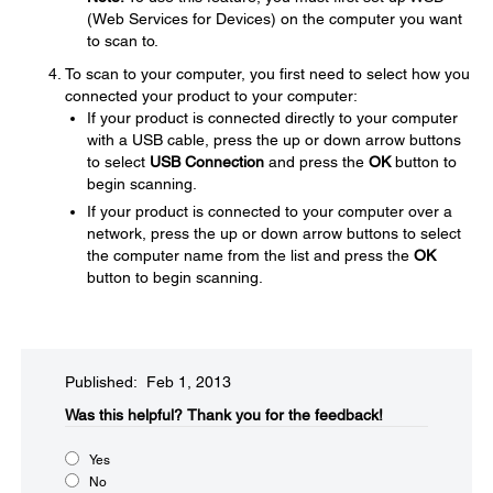
(Web Services for Devices) on the computer you want
to scan to.
To scan to your computer, you first need to select how you
connected your product to your computer:
If your product is connected directly to your computer
with a USB cable, press the up or down arrow buttons
to select
USB Connection
and press the
OK
button to
begin scanning.
If your product is connected to your computer over a
network, press the up or down arrow buttons to select
the computer name from the list and press the
OK
button to begin scanning.
Published: Feb 1, 2013
Was this helpful?​
Thank you for the feedback!
Yes
No