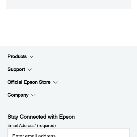
Products
Support
Official Epson Store
Company
Stay Connected with Epson
Email Address
*
(required)