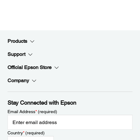
Products
Support
Official Epson Store
Company
Stay Connected with Epson
Email Address
*
(required)
Country
*
(required)