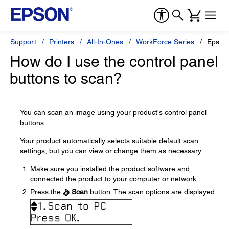
Support
Printers
All-In-Ones
WorkForce Series
Epson
How do I use the control panel
buttons to scan?
You can scan an image using your product's control panel
buttons.
Your product automatically selects suitable default scan
settings, but you can view or change them as necessary.
Make sure you installed the product software and
connected the product to your computer or network.
Press the
Scan
button. The scan options are displayed: