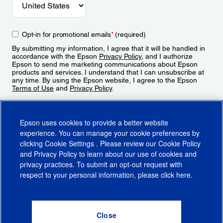
Opt-in for promotional emails
*
(required)
By submitting my information, I agree that it will be handled in
accordance with the Epson
Privacy Policy
, and I authorize
Epson to send me marketing communications about Epson
products and services. I understand that I can unsubscribe at
any time. By using the Epson website, I agree to the Epson
Terms of Use
and
Privacy Policy
.
Sign Up
Epson uses cookies to provide a better website
experience. You can manage your cookie preferences by
clicking
Cookie Settings
. Please review our
Cookie Policy
and
Privacy Policy
to learn about our use of cookies and
privacy practices. To submit an opt-out request with
respect to your personal information, please click
here
.
© 2026 Epson America, Inc.
Terms of Use
Accessibility
CA Supply Chains Act
CA Privacy Rights
Cookie Policy
Cookie Settings
Privacy Policy
Do Not Sell or Share My Personal Information