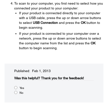
To scan to your computer, you first need to select how you
connected your product to your computer:
If your product is connected directly to your computer
with a USB cable, press the up or down arrow buttons
to select
USB Connection
and press the
OK
button to
begin scanning.
If your product is connected to your computer over a
network, press the up or down arrow buttons to select
the computer name from the list and press the
OK
button to begin scanning.
Published: Feb 1, 2013
Was this helpful?​
Thank you for the feedback!
Yes
No