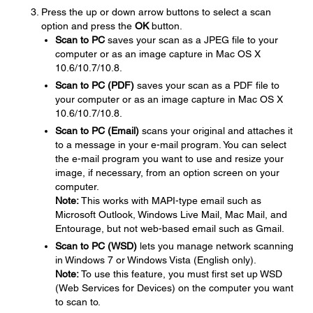
Press the up or down arrow buttons to select a scan
option and press the
OK
button.
Scan to PC
saves your scan as a JPEG file to your
computer or as an image capture in Mac OS X
10.6/10.7/10.8.
Scan to PC (PDF)
saves your scan as a PDF file to
your computer or as an image capture in Mac OS X
10.6/10.7/10.8.
Scan to PC (Email)
scans your original and attaches it
to a message in your e-mail program. You can select
the e-mail program you want to use and resize your
image, if necessary, from an option screen on your
computer.
Note:
This works with MAPI-type email such as
Microsoft Outlook, Windows Live Mail, Mac Mail, and
Entourage, but not web-based email such as Gmail.
Scan to PC (WSD)
lets you manage network scanning
in Windows 7 or Windows Vista (English only).
Note:
To use this feature, you must first set up WSD
(Web Services for Devices) on the computer you want
to scan to.