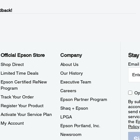
dback!
Stay
Official Epson Store
Company
Email
Shop Direct
About Us
Limited Time Deals
Our History
Epson Certified ReNew
Executive Team
Program
Careers
Op
Track Your Order
Epson Partner Program
By sub
Register Your Product
accor
Shaq + Epson
send 
Activate Your Service Plan
servic
LPGA
the E
My Account
Epson Portland, Inc.
Policy
Newsroom
S