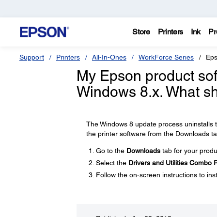
Store
Printers
Ink
Pr
Support
Printers
All-In-Ones
WorkForce Series
Eps
My Epson product soft
Windows 8.x. What sh
The Windows 8 update process uninstalls th
the printer software from the Downloads ta
Go to the
Downloads
tab for your produ
Select the
Drivers and Utilities Combo
Follow the on-screen instructions to inst