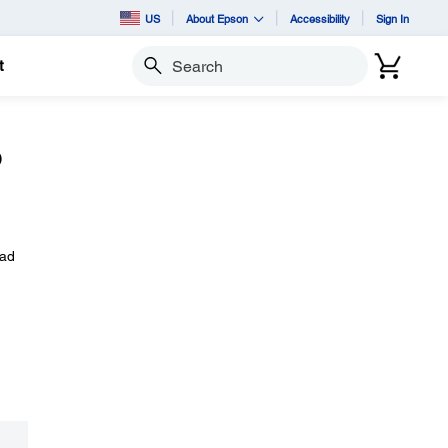
US
About Epson
Accessibility
Sign In
t
Search
o
oad