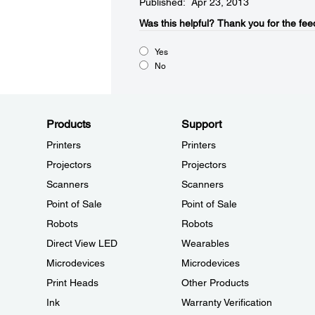
Published: Apr 23, 2013
Was this helpful?​
Thank you for the fee
Yes
No
Products
Support
Printers
Printers
Projectors
Projectors
Scanners
Scanners
Point of Sale
Point of Sale
Robots
Robots
Direct View LED
Wearables
Microdevices
Microdevices
Print Heads
Other Products
Ink
Warranty Verification