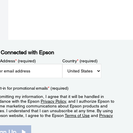
 Connected with Epson
 Address
*
(required)
Country
*
(required)
t-in for promotional emails
*
(required)
mitting my information, I agree that it will be handled in
dance with the Epson
Privacy Policy
, and I authorize Epson to
me marketing communications about Epson products and
es. I understand that I can unsubscribe at any time. By using
pson website, I agree to the Epson
Terms of Use
and
Privacy
.
ign Up