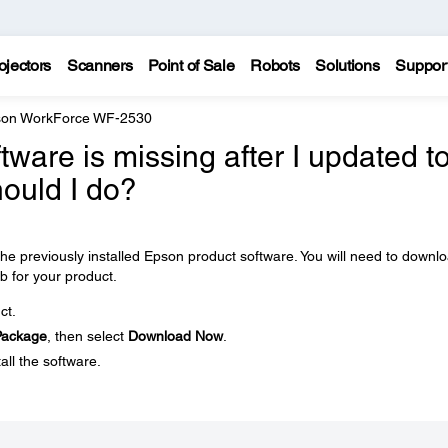
ojectors
Scanners
Point of Sale
Robots
Solutions
Suppor
on WorkForce WF-2530
ware is missing after I updated t
ould I do?
e previously installed Epson product software. You will need to downl
b for your product.
ct.
 Package
, then select
Download Now
.
all the software.