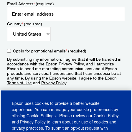
Email Address
*
(required)
Country
*
(required)
Opt-in for promotional emails
*
(required)
By submitting my information, I agree that it will be handled in
accordance with the Epson
Privacy Policy
, and I authorize
Epson to send me marketing communications about Epson
products and services. I understand that I can unsubscribe at
any time. By using the Epson website, I agree to the Epson
Terms of Use
and
Privacy Policy
.
Sign Up
Epson uses cookies to provide a better website
experience. You can manage your cookie preferences by
clicking
Cookie Settings
. Please review our
Cookie Policy
and
Privacy Policy
to learn about our use of cookies and
privacy practices. To submit an opt-out request with