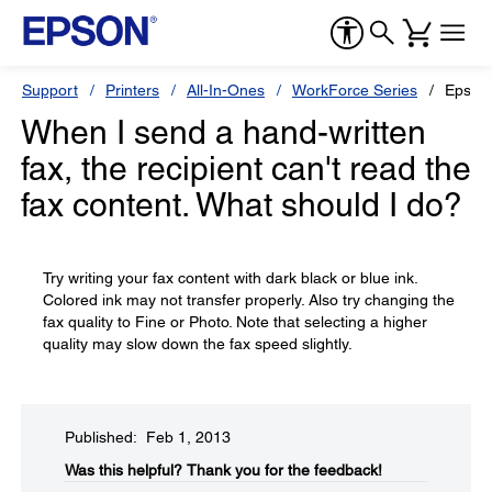
Support
Printers
All-In-Ones
WorkForce Series
Epson
When I send a hand-written
fax, the recipient can't read the
fax content. What should I do?
Try writing your fax content with dark black or blue ink.
Colored ink may not transfer properly. Also try changing the
fax quality to Fine or Photo. Note that selecting a higher
quality may slow down the fax speed slightly.
Published: Feb 1, 2013
Was this helpful?​
Thank you for the feedback!