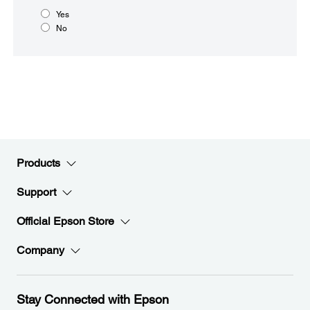
Yes
No
Products
Support
Official Epson Store
Company
Stay Connected with Epson