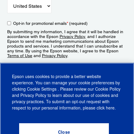
Opt-in for promotional emails
*
(required)
By submitting my information, I agree that it will be handled in
accordance with the Epson
Privacy Policy
, and I authorize
Epson to send me marketing communications about Epson
products and services. I understand that I can unsubscribe at
any time. By using the Epson website, I agree to the Epson
Terms of Use
and
Privacy Policy
.
Sign Up
Epson uses cookies to provide a better website
experience. You can manage your cookie preferences by
clicking
Cookie Settings
. Please review our
Cookie Policy
and
Privacy Policy
to learn about our use of cookies and
privacy practices. To submit an opt-out request with
respect to your personal information, please click
here
.
© 2026 Epson America, Inc.
Terms of Use
Accessibility
CA Supply Chains Act
CA Privacy Rights
Cookie Policy
Cookie Settings
Privacy Policy
Do Not Sell or Share My Personal Information