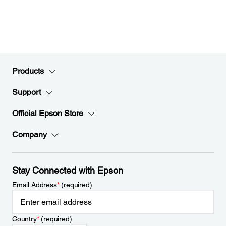
Products
Support
Official Epson Store
Company
Stay Connected with Epson
Email Address
*
(required)
Country
*
(required)