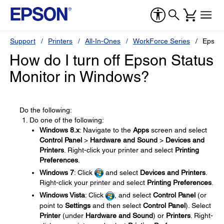
Support
Printers
All-In-Ones
WorkForce Series
Epson
How do I turn off Epson Status
Monitor in Windows?
Do the following:
Do one of the following:
Windows 8.x
: Navigate to the
Apps
screen and select
Control Panel
>
Hardware and Sound
>
Devices and
Printers
. Right-click your printer and select
Printing
Preferences
.
Windows 7
: Click
and select
Devices and Printers
.
Right-click your printer and select
Printing Preferences
.
Windows Vista
: Click
, and select
Control Panel
(or
point to
Settings
and then select
Control Panel
). Select
Printer
(under
Hardware and Sound
) or
Printers
. Right-