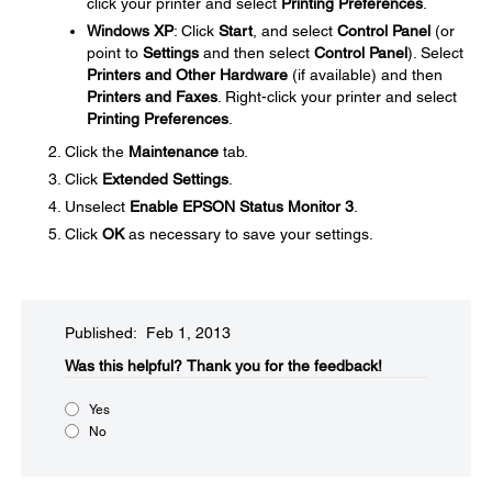
click your printer and select
Printing Preferences
.
Windows XP
: Click
Start
, and select
Control Panel
(or
point to
Settings
and then select
Control Panel
). Select
Printers and Other Hardware
(if available) and then
Printers and Faxes
. Right-click your printer and select
Printing Preferences
.
Click the
Maintenance
tab.
Click
Extended Settings
.
Unselect
Enable EPSON Status Monitor 3
.
Click
OK
as necessary to save your settings.
Published: Feb 1, 2013
Was this helpful?​
Thank you for the feedback!
Yes
No