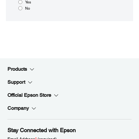
Yes
No
Products
Support
Official Epson Store
Company
Stay Connected with Epson