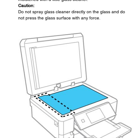
Caution:
Do not spray glass cleaner directly on the glass and do
not press the glass surface with any force.