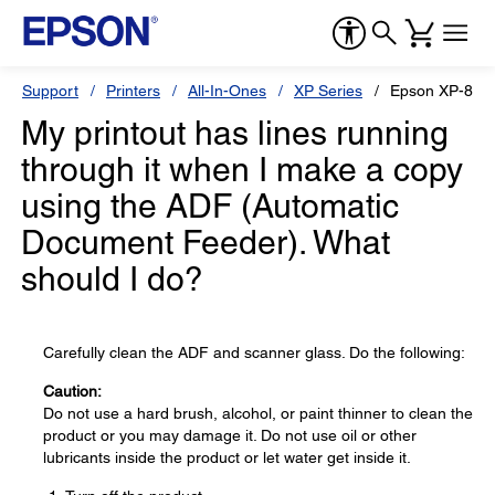
Support
Printers
All-In-Ones
XP Series
Epson XP-800
My printout has lines running
through it when I make a copy
using the ADF (Automatic
Document Feeder). What
should I do?
Carefully clean the ADF and scanner glass. Do the following:
Caution:
Do not use a hard brush, alcohol, or paint thinner to clean the
product or you may damage it. Do not use oil or other
lubricants inside the product or let water get inside it.