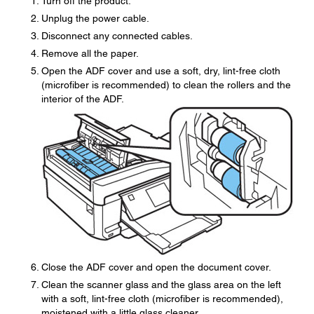
Turn off the product.
Unplug the power cable.
Disconnect any connected cables.
Remove all the paper.
Open the ADF cover and use a soft, dry, lint-free cloth
(microfiber is recommended) to clean the rollers and the
interior of the ADF.
Close the ADF cover and open the document cover.
Clean the scanner glass and the glass area on the left
with a soft, lint-free cloth (microfiber is recommended),
moistened with a little glass cleaner.