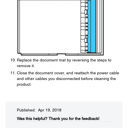
Replace the document mat by reversing the steps to
remove it.
Close the document cover, and reattach the power cable
and other cables you disconnected before cleaning the
product.
Published: Apr 19, 2018
Was this helpful?​
Thank you for the feedback!