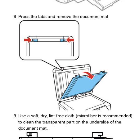
Press the tabs and remove the document mat.
Use a soft, dry, lint-free cloth (microfiber is recommended)
to clean the transparent part on the underside of the
document mat.