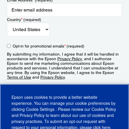
Email Address
*
(required)
Country
*
(required)
Opt-in for promotional emails
*
(required)
By submitting my information, I agree that it will be handled in
accordance with the Epson
Privacy Policy
, and I authorize
Epson to send me marketing communications about Epson
products and services. I understand that I can unsubscribe at
any time. By using the Epson website, I agree to the Epson
Terms of Use
and
Privacy Policy
.
Sign Up
Epson uses cookies to provide a better website
experience. You can manage your cookie preferences by
clicking
Cookie Settings
. Please review our
Cookie Policy
and
Privacy Policy
to learn about our use of cookies and
privacy practices. To submit an opt-out request with
respect to your personal information, please click
here
.