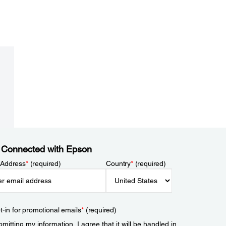
 Connected with Epson
 Address
*
(required)
Country
*
(required)
t-in for promotional emails
*
(required)
mitting my information, I agree that it will be handled in