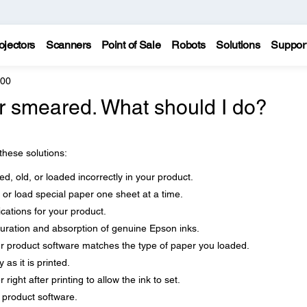
ojectors
Scanners
Point of Sale
Robots
Solutions
Suppor
800
 or smeared. What should I do?
 these solutions:
d, old, or loaded incorrectly in your product.
 or load special paper one sheet at a time.
cations for your product.
uration and absorption of genuine Epson inks.
ur product software matches the type of paper you loaded.
as it is printed.
right after printing to allow the ink to set.
r product software.