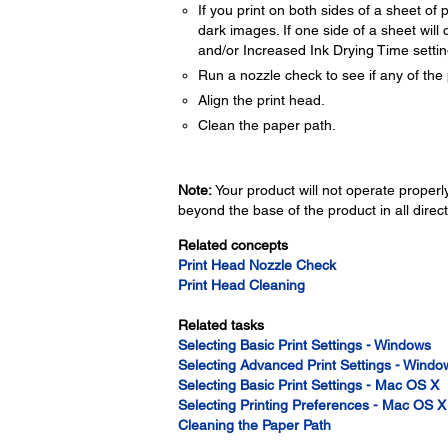
If you print on both sides of a sheet o
dark images. If one side of a sheet will c
and/or Increased Ink Drying Time settin
Run a nozzle check to see if any of the 
Align the print head.
Clean the paper path.
Note:
Your product will not operate properly 
beyond the base of the product in all direct
Related concepts
Print Head Nozzle Check
Print Head Cleaning
Related tasks
Selecting Basic Print Settings - Windows
Selecting Advanced Print Settings - Windo
Selecting Basic Print Settings - Mac OS X
Selecting Printing Preferences - Mac OS X
Cleaning the Paper Path