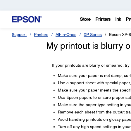
Store
Printers
Ink
Pr
Support
Printers
All-In-Ones
XP Series
Epson XP-
My printout is blurry
If your printouts are blurry or smeared, try
Make sure your paper is not damp, curle
Use a support sheet with special paper,
Make sure your paper meets the specifi
Use Epson papers to ensure proper sat
Make sure the paper type setting in yo
Remove each sheet from the output tray 
Avoid handling printouts on glossy paper 
Turn off any high speed settings in you