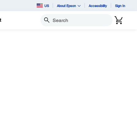
US
About Epson
Accessibility
Sign In
t
Search