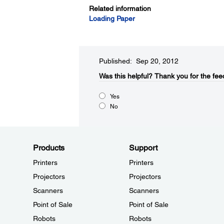
Related information
Loading Paper
Published: Sep 20, 2012
Was this helpful?​
Thank you for the fee
Yes
No
Products
Support
Printers
Printers
Projectors
Projectors
Scanners
Scanners
Point of Sale
Point of Sale
Robots
Robots