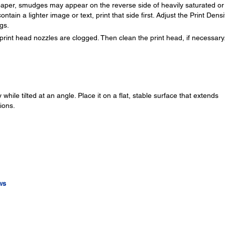
f paper, smudges may appear on the reverse side of heavily saturated or
ontain a lighter image or text, print that side first. Adjust the Print Densi
gs.
print head nozzles are clogged. Then clean the print head, if necessary
while tilted at an angle. Place it on a flat, stable surface that extends
ions.
ws