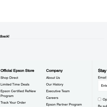
dback!
Stay
Official Epson Store
Company
Email
Shop Direct
About Us
Limited Time Deals
Our History
Epson Certified ReNew
Executive Team
Program
Careers
Op
Track Your Order
Epson Partner Program
By sub