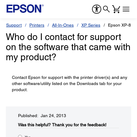
Support
Printers
All-In-Ones
XP Series
Epson XP-800
Who do I contact for support
on the software that came with
my product?
Contact Epson for support with the printer driver(s) and any
other software/utility listed on the Downloads tab for your
product.
Published: Jan 24, 2013
Was this helpful?​
Thank you for the feedback!