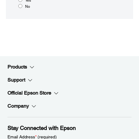
Yes
No
Products
Support
Official Epson Store
Company
Stay Connected with Epson
Email Address
*
(required)