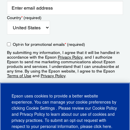
Country
*
(required)
Opt-in for promotional emails
*
(required)
By submitting my information, I agree that it will be handled in
accordance with the Epson
Privacy Policy
, and I authorize
Epson to send me marketing communications about Epson
products and services. I understand that I can unsubscribe at
any time. By using the Epson website, I agree to the Epson
Terms of Use
and
Privacy Policy
.
Sign Up
Epson uses cookies to provide a better website
experience. You can manage your cookie preferences by
clicking
Cookie Settings
. Please review our
Cookie Policy
and
Privacy Policy
to learn about our use of cookies and
privacy practices. To submit an opt-out request with
respect to your personal information, please click
here
.