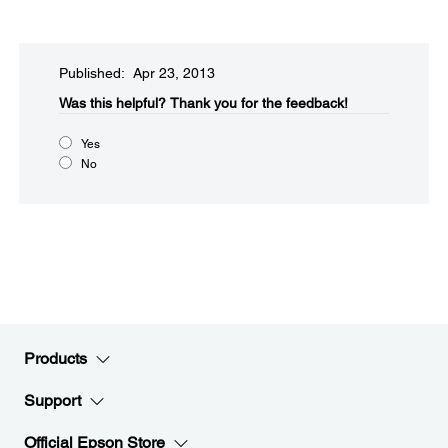
Published: Apr 23, 2013
Was this helpful?​
Thank you for the feedback!
Yes
No
Products
Support
Official Epson Store