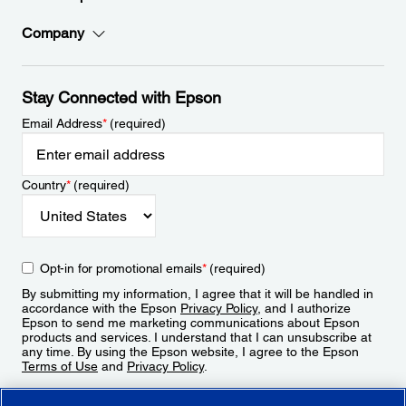
Company
Stay Connected with Epson
Email Address
*
(required)
Country
*
(required)
Opt-in for promotional emails
*
(required)
By submitting my information, I agree that it will be handled in
accordance with the Epson
Privacy Policy
, and I authorize
Epson to send me marketing communications about Epson
products and services. I understand that I can unsubscribe at
any time. By using the Epson website, I agree to the Epson
Terms of Use
and
Privacy Policy
.