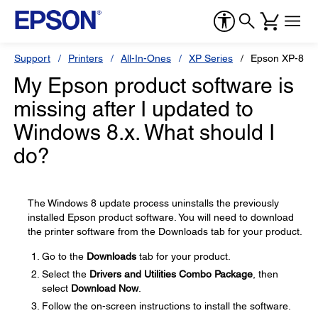
Support
Printers
All-In-Ones
XP Series
Epson XP-800
My Epson product software is
missing after I updated to
Windows 8.x. What should I
do?
The Windows 8 update process uninstalls the previously
installed Epson product software. You will need to download
the printer software from the Downloads tab for your product.
Go to the
Downloads
tab for your product.
Select the
Drivers and Utilities Combo Package
, then
select
Download Now
.
Follow the on-screen instructions to install the software.