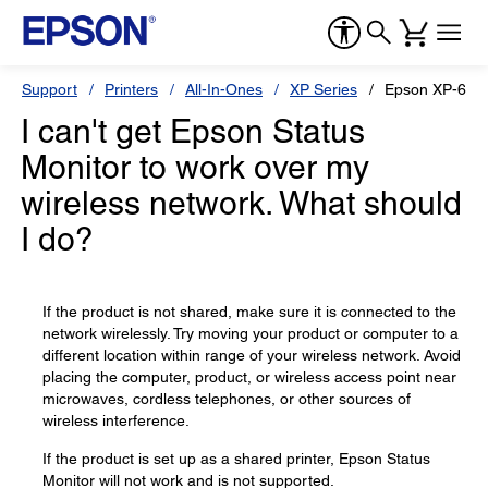
Support
Printers
All-In-Ones
XP Series
Epson XP-600
I can't get Epson Status
Monitor to work over my
wireless network. What should
I do?
If the product is not shared, make sure it is connected to the
network wirelessly. Try moving your product or computer to a
different location within range of your wireless network. Avoid
placing the computer, product, or wireless access point near
microwaves, cordless telephones, or other sources of
wireless interference.
If the product is set up as a shared printer, Epson Status
Monitor will not work and is not supported.