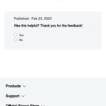
Published: Feb 23, 2023
Was this helpful?​
Thank you for the feedback!
Yes
No
Products
Support
Official Epson Store