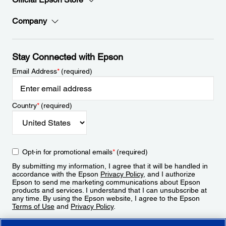
Company
Stay Connected with Epson
Email Address
*
(required)
Country
*
(required)
Opt-in for promotional emails
*
(required)
By submitting my information, I agree that it will be handled in
accordance with the Epson
Privacy Policy
, and I authorize
Epson to send me marketing communications about Epson
products and services. I understand that I can unsubscribe at
any time. By using the Epson website, I agree to the Epson
Terms of Use
and
Privacy Policy
.