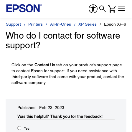
Support
Printers
All-In-Ones
XP Series
Epson XP-600
Who do I contact for software
support?
Click on the
Contact Us
tab on your product's support page
to contact Epson for support. If you need assistance with
third-party software that came with your product, contact the
software company.
Published: Feb 23, 2023
Was this helpful?​
Thank you for the feedback!
Yes