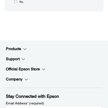
No
Products
Support
Official Epson Store
Company
Stay Connected with Epson
Email Address
*
(required)