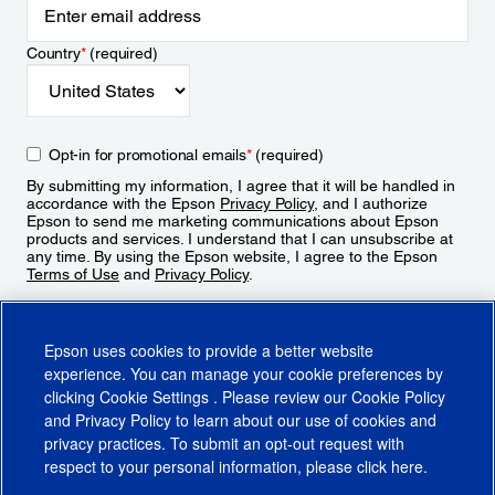
Country
*
(required)
Opt-in for promotional emails
*
(required)
By submitting my information, I agree that it will be handled in
accordance with the Epson
Privacy Policy
, and I authorize
Epson to send me marketing communications about Epson
products and services. I understand that I can unsubscribe at
any time. By using the Epson website, I agree to the Epson
Terms of Use
and
Privacy Policy
.
Sign Up
Epson uses cookies to provide a better website
experience. You can manage your cookie preferences by
clicking
Cookie Settings
. Please review our
Cookie Policy
and
Privacy Policy
to learn about our use of cookies and
privacy practices. To submit an opt-out request with
respect to your personal information, please click
here
.