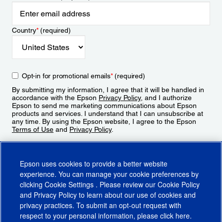
Country
*
(required)
Opt-in for promotional emails
*
(required)
By submitting my information, I agree that it will be handled in
accordance with the Epson
Privacy Policy
, and I authorize
Epson to send me marketing communications about Epson
products and services. I understand that I can unsubscribe at
any time. By using the Epson website, I agree to the Epson
Terms of Use
and
Privacy Policy
.
Sign Up
Epson uses cookies to provide a better website
experience. You can manage your cookie preferences by
clicking
Cookie Settings
. Please review our
Cookie Policy
and
Privacy Policy
to learn about our use of cookies and
privacy practices. To submit an opt-out request with
respect to your personal information, please click
here
.