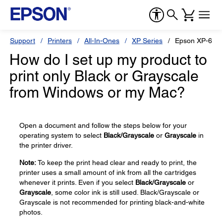
Support
Printers
All-In-Ones
XP Series
Epson XP-600
How do I set up my product to
print only Black or Grayscale
from Windows or my Mac?
Open a document and follow the steps below for your
operating system to select
Black/Grayscale
or
Grayscale
in
the printer driver.
Note:
To keep the print head clear and ready to print, the
printer uses a small amount of ink from all the cartridges
whenever it prints. Even if you select
Black/Grayscale
or
Grayscale
, some color ink is still used. Black/Grayscale or
Grayscale is not recommended for printing black-and-white
photos.