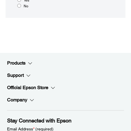
Yes
No
Products
Support
Official Epson Store
Company
Stay Connected with Epson
Email Address
*
(required)