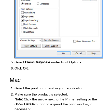
Select
Black/Grayscale
under Print Options.
Click
OK
.
Mac
Select the print command in your application.
Make sure the product is selected.
Note:
Click the arrow next to the Printer setting or the
Show Details
button to expand the print window, if
necessary.