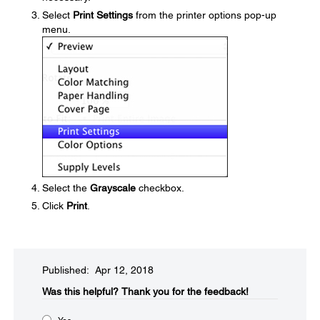
Select
Print Settings
from the printer options pop-up
menu.
Select the
Grayscale
checkbox.
Click
Print
.
Published: Apr 12, 2018
Was this helpful?​
Thank you for the feedback!