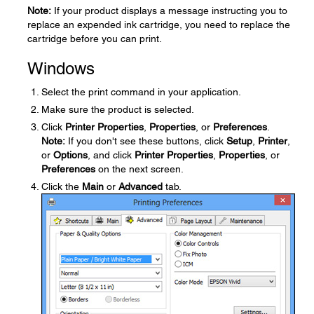
Note:
If your product displays a message instructing you to
replace an expended ink cartridge, you need to replace the
cartridge before you can print.
Windows
Select the print command in your application.
Make sure the product is selected.
Click
Printer Properties
,
Properties
, or
Preferences
.
Note:
If you don't see these buttons, click
Setup
,
Printer
,
or
Options
, and click
Printer Properties
,
Properties
, or
Preferences
on the next screen.
Click the
Main
or
Advanced
tab.