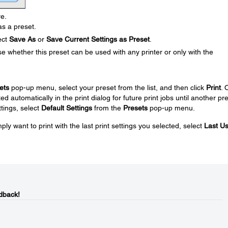
ve.
s a preset.
ect
Save As
or
Save Current Settings as Preset
.
 whether this preset can be used with any printer or only with the
ets
pop-up menu, select your preset from the list, and then click
Print
. 
ed automatically in the print dialog for future print jobs until another pr
ttings, select
Default Settings
from the
Presets
pop-up menu.
ply want to print with the last print settings you selected, select
Last U
dback!