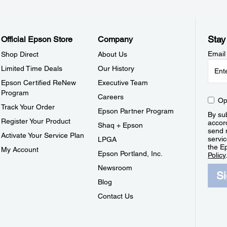
Stay
Official Epson Store
Company
Email
Shop Direct
About Us
Limited Time Deals
Our History
Epson Certified ReNew
Executive Team
Program
Careers
Op
Track Your Order
Epson Partner Program
By sub
Register Your Product
accor
Shaq + Epson
send 
Activate Your Service Plan
servic
LPGA
the E
My Account
Epson Portland, Inc.
Policy
Newsroom
S
Blog
Contact Us