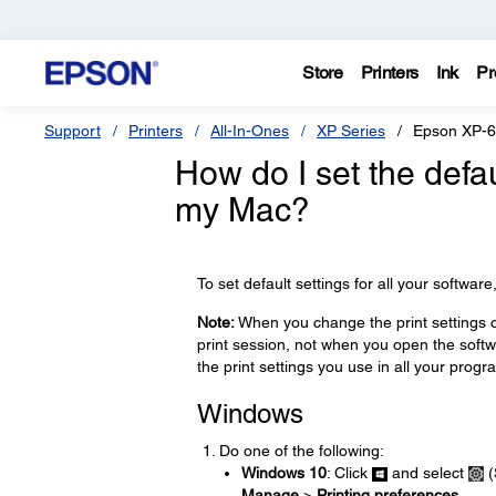
Store
Printers
Ink
Pr
Support
Printers
All-In-Ones
XP Series
Epson XP-
How do I set the defau
my Mac?
To set default settings for all your softwar
Note:
When you change the print settings on
print session, not when you open the softwa
the print settings you use in all your prog
Windows
Do one of the following:
Windows 10
: Click
and select
(
Manage
>
Printing preferences
.