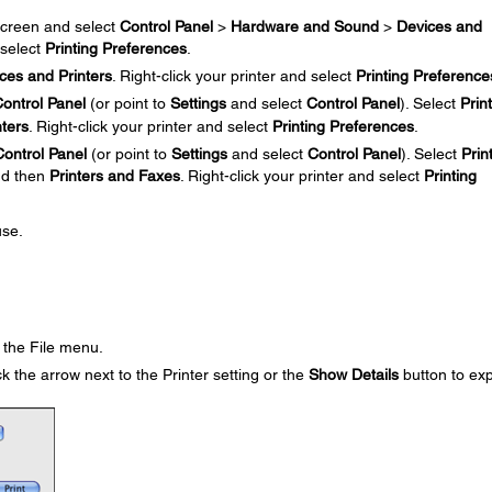
creen and select
Control Panel
>
Hardware and Sound
>
Devices and
 select
Printing Preferences
.
ces and Printers
. Right-click your printer and select
Printing Preference
ontrol Panel
(or point to
Settings
and select
Control Panel
). Select
Prin
nters
. Right-click your printer and select
Printing Preferences
.
Control Panel
(or point to
Settings
and select
Control Panel
). Select
Prin
and then
Printers and Faxes
. Right-click your printer and select
Printing
use.
the File menu.
k the arrow next to the Printer setting or the
Show Details
button to ex