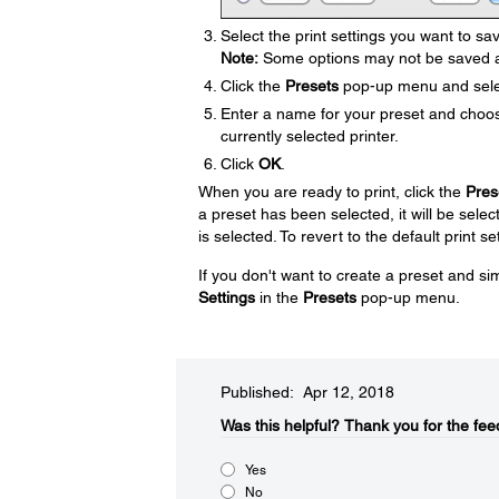
Select the print settings you want to sa
Note:
Some options may not be saved a
Click the
Presets
pop-up menu and sel
Enter a name for your preset and choose
currently selected printer.
Click
OK
.
When you are ready to print, click the
Pres
a preset has been selected, it will be select
is selected. To revert to the default print se
If you don't want to create a preset and sim
Settings
in the
Presets
pop-up menu.
Published: Apr 12, 2018
Was this helpful?​
Thank you for the fee
Yes
No