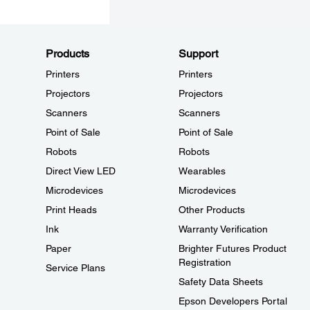
Products
Support
Printers
Printers
Projectors
Projectors
Scanners
Scanners
Point of Sale
Point of Sale
Robots
Robots
Direct View LED
Wearables
Microdevices
Microdevices
Print Heads
Other Products
Ink
Warranty Verification
Paper
Brighter Futures Product
Registration
Service Plans
Safety Data Sheets
Epson Developers Portal