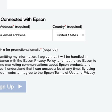
 Connected with Epson
 Address
*
(required)
Country
*
(required)
t-in for promotional emails
*
(required)
mitting my information, I agree that it will be handled in
dance with the Epson
Privacy Policy
, and I authorize Epson to
me marketing communications about Epson products and
es. I understand that I can unsubscribe at any time. By using
pson website, I agree to the Epson
Terms of Use
and
Privacy
.
ign Up