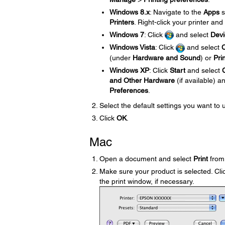
Windows 8.x
: Navigate to the
Apps
s
Printers
. Right-click your printer and
Windows 7
: Click
and select
Devi
Windows Vista
: Click
and select
C
(under
Hardware and Sound
) or
Pri
Windows XP
: Click
Start
and select
and Other Hardware
(if available) 
Preferences
.
Select the default settings you want to 
Click
OK
.
Mac
Open a document and select
Print
from 
Make sure your product is selected. Clic
the print window, if necessary.