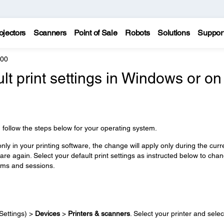
ojectors
Scanners
Point of Sale
Robots
Solutions
Suppor
600
lt print settings in Windows or on
e, follow the steps below for your operating system.
ly in your printing software, the change will apply only during the curr
re again. Select your default print settings as instructed below to cha
rams and sessions.
Settings) >
Devices
>
Printers & scanners
. Select your printer and selec