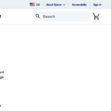
US
About Epson
Accessibility
Sign In
t
Search
ent
nge
t