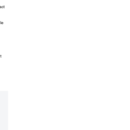
act
le
t