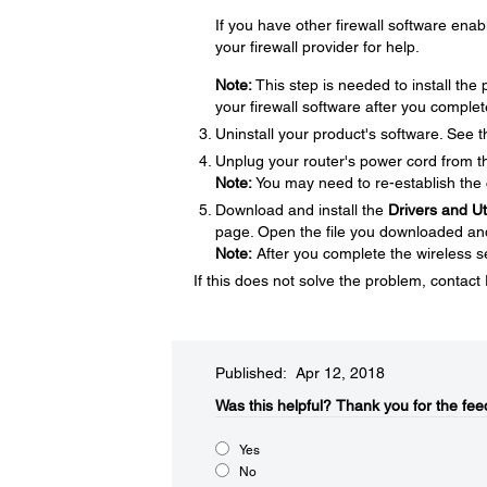
If you have other firewall software enabl
your firewall provider for help.
Note:
This step is needed to install th
your firewall software after you complet
Uninstall your product's software. See 
Unplug your router's power cord from the
Note:
You may need to re-establish the 
Download and install the
Drivers and U
page. Open the file you downloaded and f
Note:
After you complete the wireless se
If this does not solve the problem, contac
Published: Apr 12, 2018
Was this helpful?​
Thank you for the fee
Yes
No