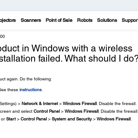
ojectors
Scanners
Point of Sale
Robots
Solutions
Suppor
600
 product in Windows with a wireless
stallation failed. What should I do
ct again. Do the following:
 See these
instructions
.
Settings) >
Network & Internet
>
Windows Firewall
. Disable the firewall.
creen and select
Control Panel
>
Windows Firewall
. Disable the firewall
or
Start
>
Control Panel
>
System and Security
>
Windows Firewall
.