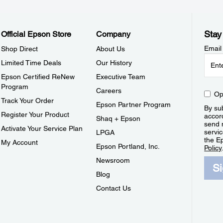
Stay
Official Epson Store
Company
Email
Shop Direct
About Us
Limited Time Deals
Our History
Epson Certified ReNew
Executive Team
Program
Careers
Op
Track Your Order
Epson Partner Program
By sub
Register Your Product
accor
Shaq + Epson
send 
Activate Your Service Plan
servic
LPGA
the E
My Account
Epson Portland, Inc.
Policy
Newsroom
S
Blog
Contact Us