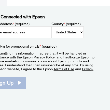
 Connected with Epson
 Address
*
(required)
Country
*
(required)
t-in for promotional emails
*
(required)
mitting my information, I agree that it will be handled in
dance with the Epson
Privacy Policy
, and I authorize Epson to
me marketing communications about Epson products and
es. I understand that I can unsubscribe at any time. By using
pson website, I agree to the Epson
Terms of Use
and
Privacy
.
ign Up