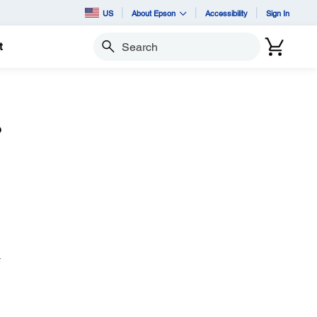
US
About Epson
Accessibility
Sign In
t
Search
?
.