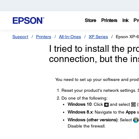
Store
Printers
Ink
Pr
Support
Printers
All-In-Ones
XP Series
Epson XP-
I tried to install the
connection, but the in
You need to set up your software and produ
Reset your product's network settings.
Do one of the following:
Windows 10
: Click
and select
(
Windows 8.x
: Navigate to the
Apps
s
Windows (other versions)
: Select
Disable the firewall.