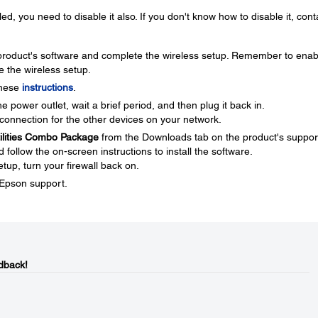
ed, you need to disable it also. If you don't know how to disable it, cont
e product's software and complete the wireless setup. Remember to enab
e the wireless setup.
these
instructions
.
 power outlet, wait a brief period, and then plug it back in.
connection for the other devices on your network.
tilities Combo Package
from the Downloads tab on the product's suppor
ollow the on-screen instructions to install the software.
tup, turn your firewall back on.
t Epson support.
dback!