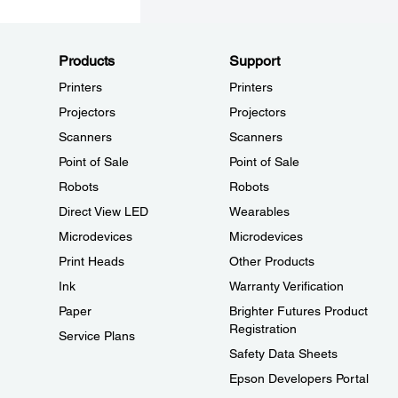
Products
Support
Printers
Printers
Projectors
Projectors
Scanners
Scanners
Point of Sale
Point of Sale
Robots
Robots
Direct View LED
Wearables
Microdevices
Microdevices
Print Heads
Other Products
Ink
Warranty Verification
Paper
Brighter Futures Product
Registration
Service Plans
Safety Data Sheets
Epson Developers Portal