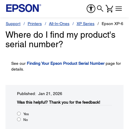
Support
Printers
All-In-Ones
XP Series
Epson XP-600
Where do I find my product's
serial number?
See our
Finding Your Epson Product Serial Number
page for
details.
Published: Jan 21, 2026
Was this helpful?​
Thank you for the feedback!
Yes
No