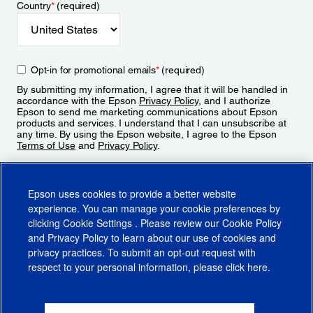
Country
*
(required)
Opt-in for promotional emails
*
(required)
By submitting my information, I agree that it will be handled in
accordance with the Epson
Privacy Policy
, and I authorize
Epson to send me marketing communications about Epson
products and services. I understand that I can unsubscribe at
any time. By using the Epson website, I agree to the Epson
Terms of Use
and
Privacy Policy
.
Sign Up
Epson uses cookies to provide a better website
experience. You can manage your cookie preferences by
clicking
Cookie Settings
. Please review our
Cookie Policy
and
Privacy Policy
to learn about our use of cookies and
privacy practices. To submit an opt-out request with
respect to your personal information, please click
here
.
© 2026 Epson America, Inc.
Terms of Use
Accessibility
CA Supply Chains Act
CA Privacy Rights
Cookie Policy
Cookie Settings