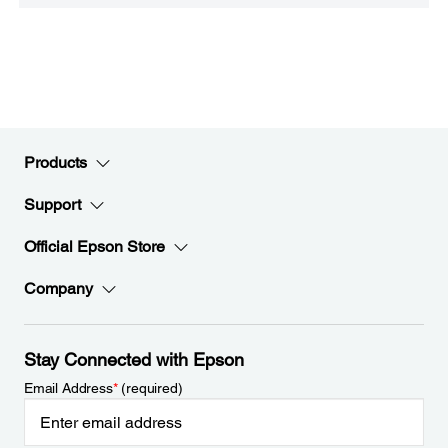
Products
Support
Official Epson Store
Company
Stay Connected with Epson
Email Address
*
(required)