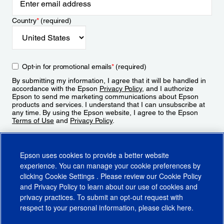
Country
*
(required)
Opt-in for promotional emails
*
(required)
By submitting my information, I agree that it will be handled in
accordance with the Epson
Privacy Policy
, and I authorize
Epson to send me marketing communications about Epson
products and services. I understand that I can unsubscribe at
any time. By using the Epson website, I agree to the Epson
Terms of Use
and
Privacy Policy
.
Sign Up
Epson uses cookies to provide a better website
experience. You can manage your cookie preferences by
clicking
Cookie Settings
. Please review our
Cookie Policy
and
Privacy Policy
to learn about our use of cookies and
privacy practices. To submit an opt-out request with
respect to your personal information, please click
here
.