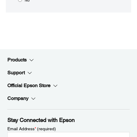
No
Products
Support
Official Epson Store
Company
Stay Connected with Epson
Email Address
*
(required)