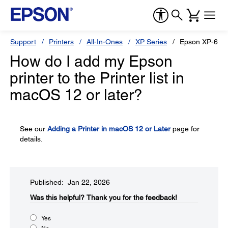
Support
Printers
All-In-Ones
XP Series
Epson XP-600
How do I add my Epson
printer to the Printer list in
macOS 12 or later?
See our
Adding a Printer in macOS 12 or Later
page for
details.
Published: Jan 22, 2026
Was this helpful?​
Thank you for the feedback!
Yes