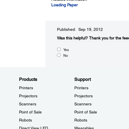
Loading Paper
Published: Sep 19, 2012
Was this helpful?​
Thank you for the fee
Yes
No
Products
Support
Printers
Printers
Projectors
Projectors
Scanners
Scanners
Point of Sale
Point of Sale
Robots
Robots
Direct View LED
Wearables