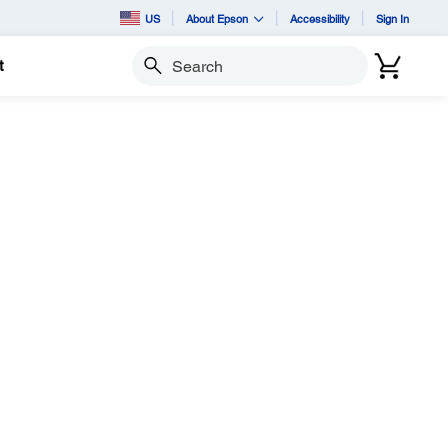
US
About Epson
Accessibility
Sign In
t
Search