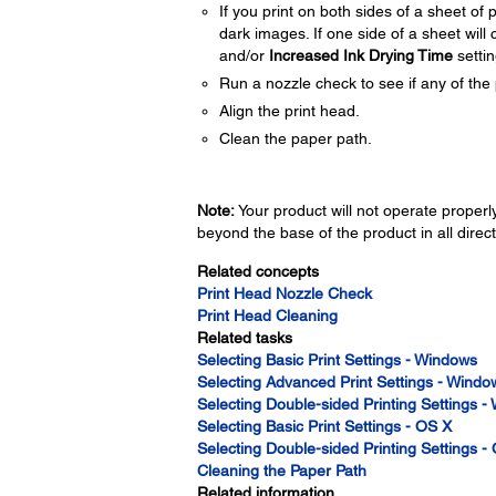
If you print on both sides of a sheet o
dark images. If one side of a sheet will c
and/or
Increased Ink Drying Time
settin
Run a nozzle check to see if any of the 
Align the print head.
Clean the paper path.
Note:
Your product will not operate properly 
beyond the base of the product in all direct
Related concepts
Print Head Nozzle Check
Print Head Cleaning
Related tasks
Selecting Basic Print Settings - Windows
Selecting Advanced Print Settings - Windo
Selecting Double-sided Printing Settings 
Selecting Basic Print Settings - OS X
Selecting Double-sided Printing Settings -
Cleaning the Paper Path
Related information