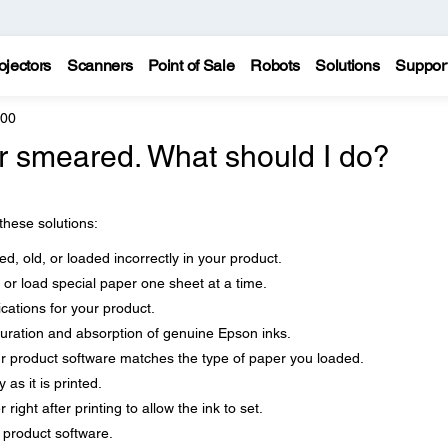
ojectors
Scanners
Point of Sale
Robots
Solutions
Suppor
600
 or smeared. What should I do?
 these solutions:
d, old, or loaded incorrectly in your product.
 or load special paper one sheet at a time.
cations for your product.
uration and absorption of genuine Epson inks.
ur product software matches the type of paper you loaded.
as it is printed.
right after printing to allow the ink to set.
r product software.