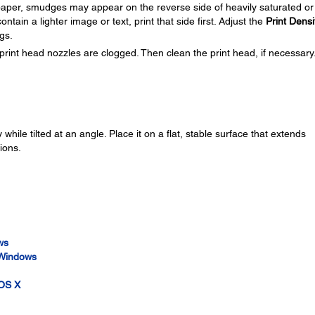
f paper, smudges may appear on the reverse side of heavily saturated or
ontain a lighter image or text, print that side first. Adjust the
Print Densi
gs.
print head nozzles are clogged. Then clean the print head, if necessary
while tilted at an angle. Place it on a flat, stable surface that extends
ions.
ws
- Windows
 OS X