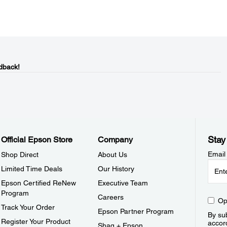
dback!
Stay
Official Epson Store
Company
Email
Shop Direct
About Us
Limited Time Deals
Our History
Epson Certified ReNew
Executive Team
Program
Careers
Op
Track Your Order
Epson Partner Program
By sub
Register Your Product
accor
Shaq + Epson