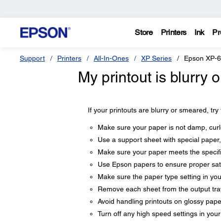
Store
Printers
Ink
Pr
Support
Printers
All-In-Ones
XP Series
Epson XP-
My printout is blurry
If your printouts are blurry or smeared, try
Make sure your paper is not damp, curle
Use a support sheet with special paper,
Make sure your paper meets the specifi
Use Epson papers to ensure proper sat
Make sure the paper type setting in yo
Remove each sheet from the output tray 
Avoid handling printouts on glossy paper 
Turn off any high speed settings in you