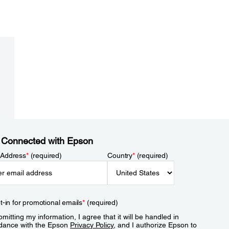
 Connected with Epson
 Address
*
(required)
Country
*
(required)
t-in for promotional emails
*
(required)
mitting my information, I agree that it will be handled in
dance with the Epson
Privacy Policy
, and I authorize Epson to