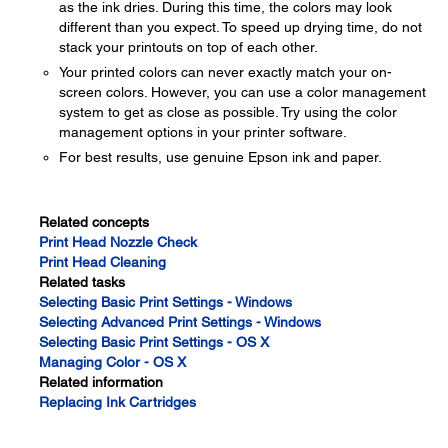
as the ink dries. During this time, the colors may look
different than you expect. To speed up drying time, do not
stack your printouts on top of each other.
Your printed colors can never exactly match your on-
screen colors. However, you can use a color management
system to get as close as possible. Try using the color
management options in your printer software.
For best results, use genuine Epson ink and paper.
Related concepts
Print Head Nozzle Check
Print Head Cleaning
Related tasks
Selecting Basic Print Settings - Windows
Selecting Advanced Print Settings - Windows
Selecting Basic Print Settings - OS X
Managing Color - OS X
Related information
Replacing Ink Cartridges