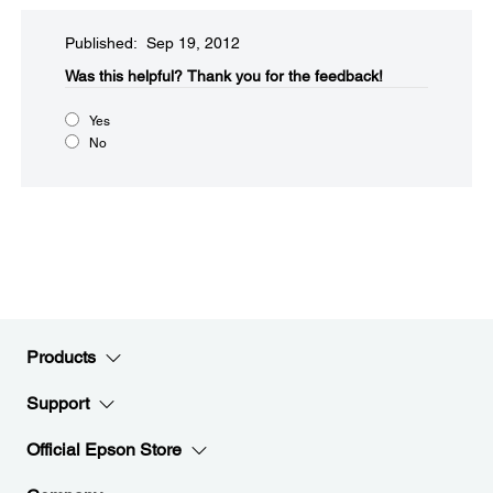
Published: Sep 19, 2012
Was this helpful?​
Thank you for the feedback!
Yes
No
Products
Support
Official Epson Store