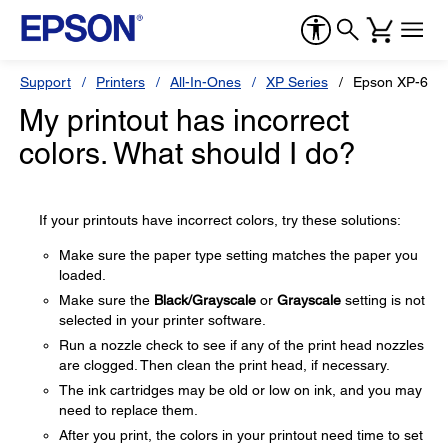
Support
Printers
All-In-Ones
XP Series
Epson XP-600
My printout has incorrect
colors. What should I do?
If your printouts have incorrect colors, try these solutions:
Make sure the paper type setting matches the paper you
loaded.
Make sure the
Black/Grayscale
or
Grayscale
setting is not
selected in your printer software.
Run a nozzle check to see if any of the print head nozzles
are clogged. Then clean the print head, if necessary.
The ink cartridges may be old or low on ink, and you may
need to replace them.
After you print, the colors in your printout need time to set