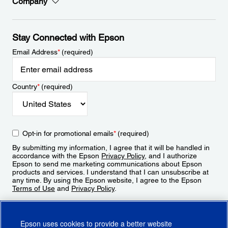
Company
Stay Connected with Epson
Email Address
*
(required)
Country
*
(required)
Opt-in for promotional emails
*
(required)
By submitting my information, I agree that it will be handled in
accordance with the Epson
Privacy Policy
, and I authorize
Epson to send me marketing communications about Epson
products and services. I understand that I can unsubscribe at
any time. By using the Epson website, I agree to the Epson
Terms of Use
and
Privacy Policy
.
Sign Up
Epson uses cookies to provide a better website