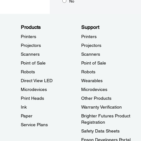
No
Products
Support
Printers
Printers
Projectors
Projectors
Scanners
Scanners
Point of Sale
Point of Sale
Robots
Robots
Direct View LED
Wearables
Microdevices
Microdevices
Print Heads
Other Products
Ink
Warranty Verification
Paper
Brighter Futures Product
Registration
Service Plans
Safety Data Sheets
Epson Developers Portal