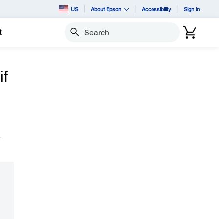
US
About Epson
Accessibility
Sign In
t
Search
if
.