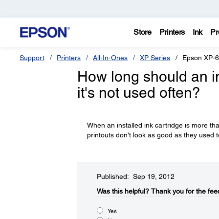
Store
Printers
Ink
Pr
Support
Printers
All-In-Ones
XP Series
Epson XP-
How long should an in
it's not used often?
When an installed ink cartridge is more tha
printouts don't look as good as they used t
Published: Sep 19, 2012
Was this helpful?​
Thank you for the fee
Yes