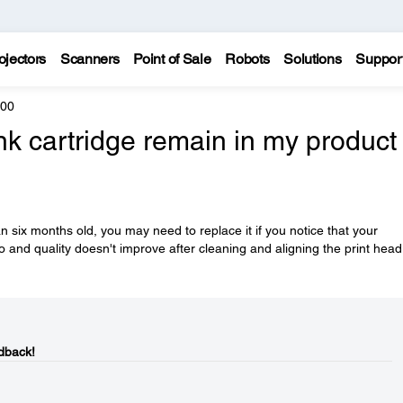
ojectors
Scanners
Point of Sale
Robots
Solutions
Suppor
600
k cartridge remain in my product 
n six months old, you may need to replace it if you notice that your
o and quality doesn't improve after cleaning and aligning the print head
dback!