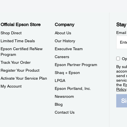
Stay
Official Epson Store
Company
Email
Shop Direct
About Us
Limited Time Deals
Our History
Epson Certified ReNew
Executive Team
Program
Careers
Op
Track Your Order
Epson Partner Program
By sub
Register Your Product
accor
Shaq + Epson
send 
Activate Your Service Plan
servic
LPGA
the E
My Account
Epson Portland, Inc.
Policy
Newsroom
S
Blog
Contact Us