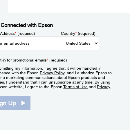
 Connected with Epson
 Address
*
(required)
Country
*
(required)
t-in for promotional emails
*
(required)
mitting my information, I agree that it will be handled in
dance with the Epson
Privacy Policy
, and I authorize Epson to
me marketing communications about Epson products and
es. I understand that I can unsubscribe at any time. By using
pson website, I agree to the Epson
Terms of Use
and
Privacy
.
ign Up