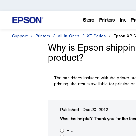
Store
Printers
Ink
Pr
Support
Printers
All-In-Ones
XP Series
Epson XP-
Why is Epson shipping 
product?
The cartridges included with the printer are
priming, the rest is available for printing on
Published: Dec 20, 2012
Was this helpful?​
Thank you for the fee
Yes