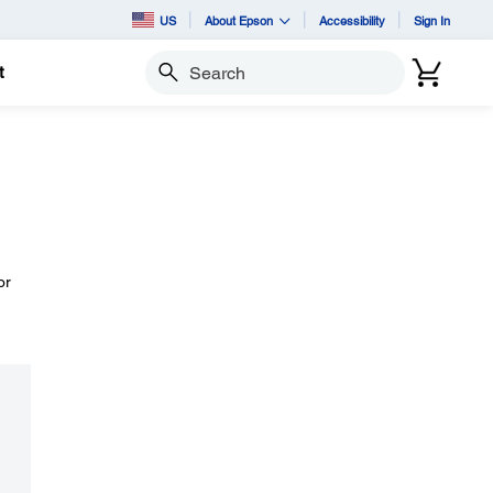
US
About Epson
Accessibility
Sign In
t
Search
or