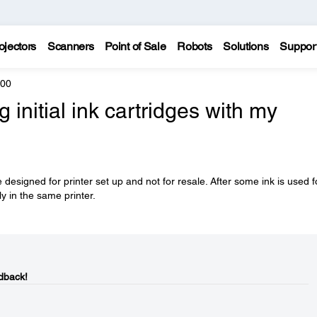
ojectors
Scanners
Point of Sale
Robots
Solutions
Suppor
600
initial ink cartridges with my
 designed for printer set up and not for resale. After some ink is used f
ly in the same printer.
dback!