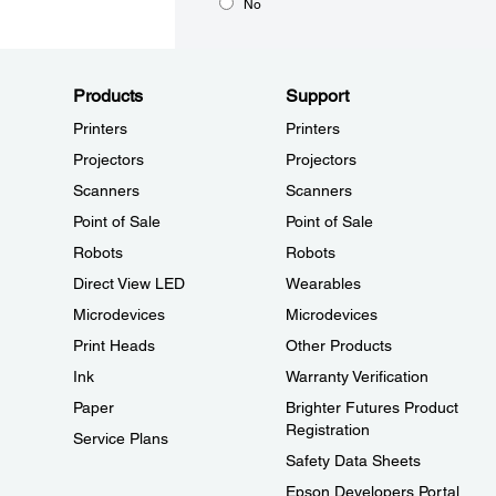
No
Products
Support
Printers
Printers
Projectors
Projectors
Scanners
Scanners
Point of Sale
Point of Sale
Robots
Robots
Direct View LED
Wearables
Microdevices
Microdevices
Print Heads
Other Products
Ink
Warranty Verification
Paper
Brighter Futures Product
Registration
Service Plans
Safety Data Sheets
Epson Developers Portal