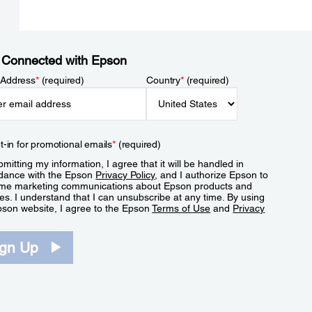
 Connected with Epson
 Address
*
(required)
Country
*
(required)
t-in for promotional emails
*
(required)
mitting my information, I agree that it will be handled in
dance with the Epson
Privacy Policy
, and I authorize Epson to
me marketing communications about Epson products and
es. I understand that I can unsubscribe at any time. By using
pson website, I agree to the Epson
Terms of Use
and
Privacy
.
ign Up