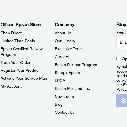
Stay
Official Epson Store
Company
Email
Shop Direct
About Us
Limited Time Deals
Our History
Epson Certified ReNew
Executive Team
Program
Careers
Op
Track Your Order
Epson Partner Program
By sub
Register Your Product
accor
Shaq + Epson
send 
Activate Your Service Plan
servic
LPGA
the E
My Account
Epson Portland, Inc.
Policy
Newsroom
S
Blog
Contact Us