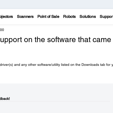
ojectors
Scanners
Point of Sale
Robots
Solutions
Suppor
600
support on the software that came
driver(s) and any other software/utility listed on the Downloads tab for 
dback!