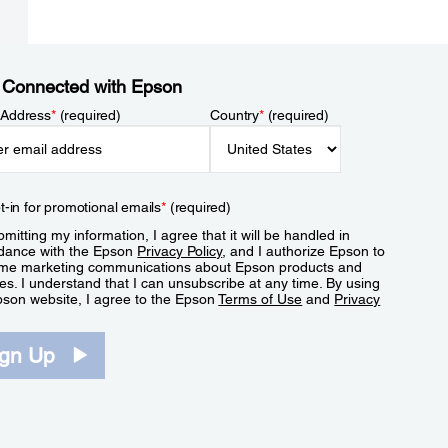
 Connected with Epson
 Address
*
(required)
Country
*
(required)
t-in for promotional emails
*
(required)
mitting my information, I agree that it will be handled in
dance with the Epson
Privacy Policy
, and I authorize Epson to
me marketing communications about Epson products and
es. I understand that I can unsubscribe at any time. By using
pson website, I agree to the Epson
Terms of Use
and
Privacy
.
ign Up