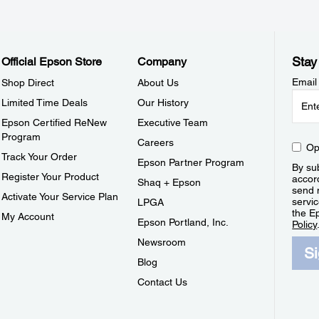
Stay
Official Epson Store
Company
Email
Shop Direct
About Us
Limited Time Deals
Our History
Epson Certified ReNew
Executive Team
Program
Careers
Op
Track Your Order
Epson Partner Program
By sub
Register Your Product
accor
Shaq + Epson
send 
Activate Your Service Plan
servic
LPGA
the E
My Account
Epson Portland, Inc.
Policy
Newsroom
S
Blog
Contact Us