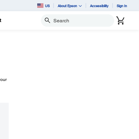
US
About Epson
Accessibility
Sign In
t
Search
your