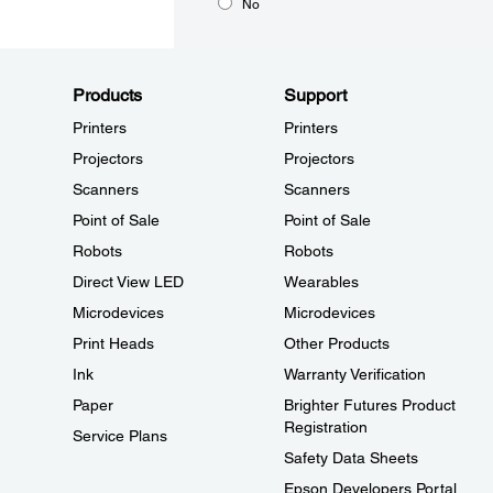
No
Products
Support
Printers
Printers
Projectors
Projectors
Scanners
Scanners
Point of Sale
Point of Sale
Robots
Robots
Direct View LED
Wearables
Microdevices
Microdevices
Print Heads
Other Products
Ink
Warranty Verification
Paper
Brighter Futures Product
Registration
Service Plans
Safety Data Sheets
Epson Developers Portal