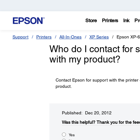
Store
Printers
Ink
Pr
Support
Printers
All-In-Ones
XP Series
Epson XP-
Who do I contact for 
with my product?
Contact Epson for support with the printer 
product.
Published: Dec 20, 2012
Was this helpful?​
Thank you for the fee
Yes