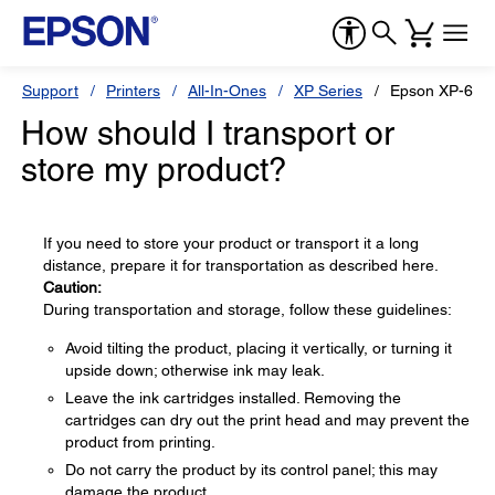
Support
Printers
All-In-Ones
XP Series
Epson XP-600
How should I transport or
store my product?
If you need to store your product or transport it a long
distance, prepare it for transportation as described here.
Caution:
During transportation and storage, follow these guidelines:
Avoid tilting the product, placing it vertically, or turning it
upside down; otherwise ink may leak.
Leave the ink cartridges installed. Removing the
cartridges can dry out the print head and may prevent the
product from printing.
Do not carry the product by its control panel; this may
damage the product.