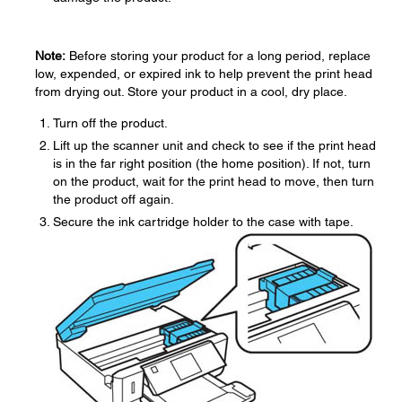
Note:
Before storing your product for a long period, replace
low, expended, or expired ink to help prevent the print head
from drying out. Store your product in a cool, dry place.
Turn off the product.
Lift up the scanner unit and check to see if the print head
is in the far right position (the home position). If not, turn
on the product, wait for the print head to move, then turn
the product off again.
Secure the ink cartridge holder to the case with tape.