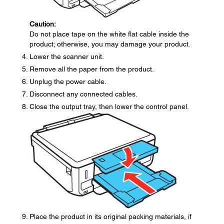
Caution:
Do not place tape on the white flat cable inside the
product; otherwise, you may damage your product.
Lower the scanner unit.
Remove all the paper from the product.
Unplug the power cable.
Disconnect any connected cables.
Close the output tray, then lower the control panel.
Place the product in its original packing materials, if