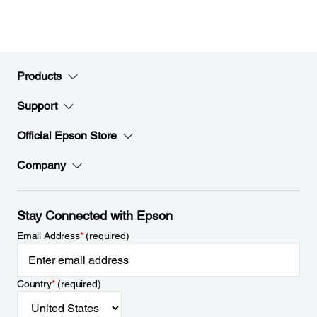
Products
Support
Official Epson Store
Company
Stay Connected with Epson
Email Address
*
(required)
Country
*
(required)