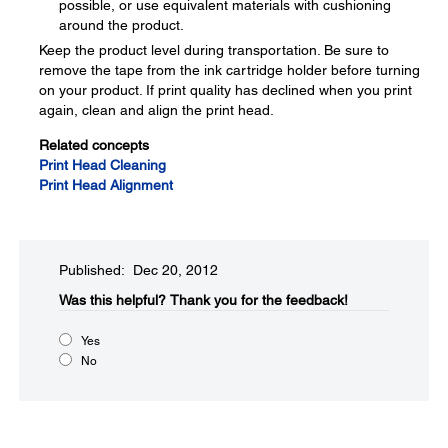
possible, or use equivalent materials with cushioning
around the product.
Keep the product level during transportation. Be sure to
remove the tape from the ink cartridge holder before turning
on your product. If print quality has declined when you print
again, clean and align the print head.
Related concepts
Print Head Cleaning
Print Head Alignment
Published: Dec 20, 2012
Was this helpful?​
Thank you for the feedback!
Yes
No