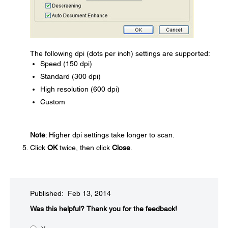
The following dpi (dots per inch) settings are supported:
Speed (150 dpi)
Standard (300 dpi)
High resolution (600 dpi)
Custom
Note
: Higher dpi settings take longer to scan.
Click
OK
twice, then click
Close
.
Published: Feb 13, 2014
Was this helpful?​
Thank you for the feedback!