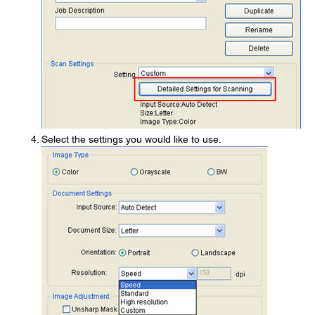
Select the settings you would like to use.