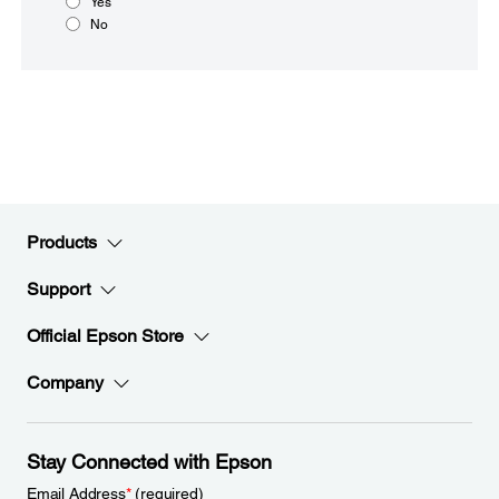
Yes
No
Products
Support
Official Epson Store
Company
Stay Connected with Epson
Email Address
*
(required)