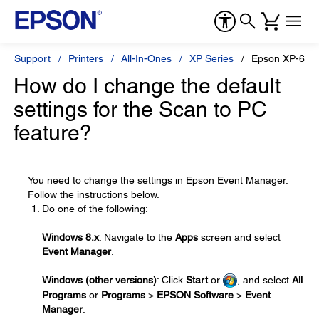
Support
Printers
All-In-Ones
XP Series
Epson XP-600
How do I change the default
settings for the Scan to PC
feature?
You need to change the settings in Epson Event Manager.
Follow the instructions below.
Do one of the following:
Windows 8.x
: Navigate to the
Apps
screen and select
Event Manager
.
Windows (other versions)
: Click
Start
or
, and select
All
Programs
or
Programs
>
EPSON Software
>
Event
Manager
.