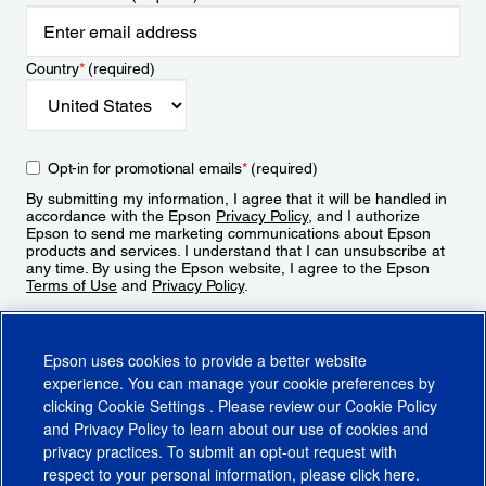
Country
*
(required)
Opt-in for promotional emails
*
(required)
By submitting my information, I agree that it will be handled in
accordance with the Epson
Privacy Policy
, and I authorize
Epson to send me marketing communications about Epson
products and services. I understand that I can unsubscribe at
any time. By using the Epson website, I agree to the Epson
Terms of Use
and
Privacy Policy
.
Sign Up
Epson uses cookies to provide a better website
experience. You can manage your cookie preferences by
clicking
Cookie Settings
. Please review our
Cookie Policy
and
Privacy Policy
to learn about our use of cookies and
privacy practices. To submit an opt-out request with
respect to your personal information, please click
here
.