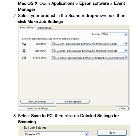
Mac OS X
: Open
Applications
>
Epson software
>
Event
Manager
.
Select your product in the Scanner drop-down box, then
click
Make Job Settings
.
Select
Scan to PC
, then click on
Detailed Settings for
Scanning
.