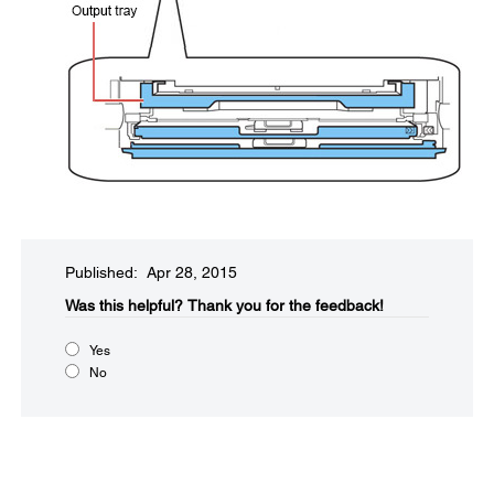
Published: Apr 28, 2015
Was this helpful?​
Thank you for the feedback!
Yes
No