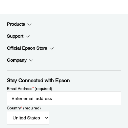
Products
Support
Official Epson Store
Company
Stay Connected with Epson
Email Address
*
(required)
Country
*
(required)