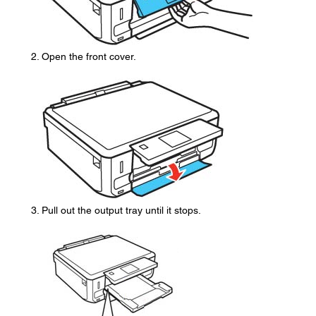
Open the front cover.
Pull out the output tray until it stops.