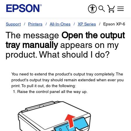
Support
Printers
All-In-Ones
XP Series
Epson XP-600
The message
Open the output
tray manually
appears on my
product. What should I do?
You need to extend the product's output tray completely. The
product's output tray should remain extended when ever you
print. To pull it out, do the following:
Raise the control panel all the way up.