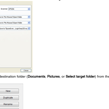
destination folder (
Documents
,
Pictures
, or
Select target folder
) from th