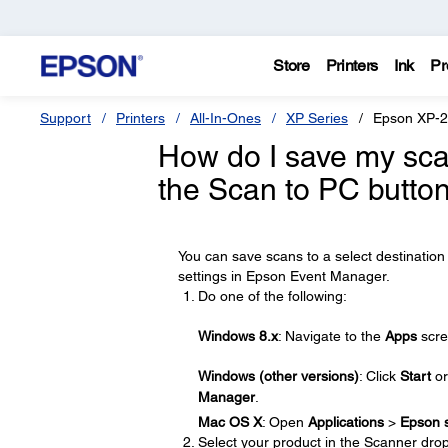
Store
Printers
Ink
Pr
Support
Printers
All-In-Ones
XP Series
Epson XP-
How do I save my scan
the Scan to PC butto
You can save scans to a select destination 
settings in Epson Event Manager.
Do one of the following:
Windows 8.x
: Navigate to the
Apps
scre
Windows (other versions)
: Click
Start
o
Manager
.
Mac OS X
: Open
Applications
>
Epson 
Select your product in the Scanner dro