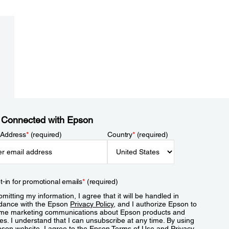
 Connected with Epson
 Address
*
(required)
Country
*
(required)
t-in for promotional emails
*
(required)
mitting my information, I agree that it will be handled in
dance with the Epson
Privacy Policy
, and I authorize Epson to
me marketing communications about Epson products and
es. I understand that I can unsubscribe at any time. By using
pson website, I agree to the Epson
Terms of Use
and
Privacy