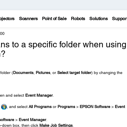
ojectors
Scanners
Point of Sale
Robots
Solutions
Suppor
200
s to a specific folder when using
n?
folder (
Documents
,
Pictures
, or
Select target folder
) by changing the
en and select
Event Manager
.
r
, and select
All Programs
or
Programs
>
EPSON Software
>
Event
software
>
Event Manager
.
p-down box, then click
Make Job Settings
.