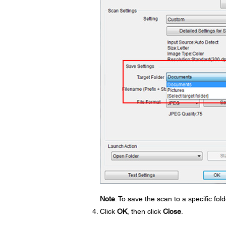
Note
: To save the scan to a specific fo
Click
OK
, then click
Close
.