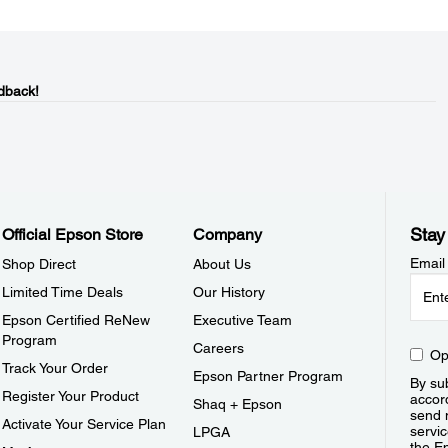
dback!
Stay
Official Epson Store
Company
Email
Shop Direct
About Us
Limited Time Deals
Our History
Epson Certified ReNew
Executive Team
Program
Careers
Op
Track Your Order
Epson Partner Program
By sub
Register Your Product
accor
Shaq + Epson
send 
Activate Your Service Plan
servic
LPGA
the E