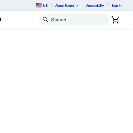
US
About Epson
Accessibility
Sign In
t
Search