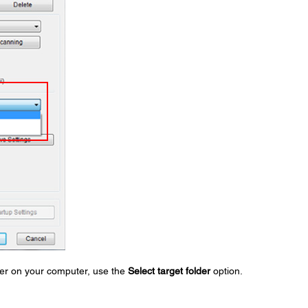
lder on your computer, use the
Select target folder
option.