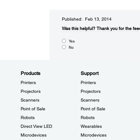
Published: Feb 13, 2014
Was this helpful?​
Thank you for the fee
Yes
No
Products
Support
Printers
Printers
Projectors
Projectors
Scanners
Scanners
Point of Sale
Point of Sale
Robots
Robots
Direct View LED
Wearables
Microdevices
Microdevices