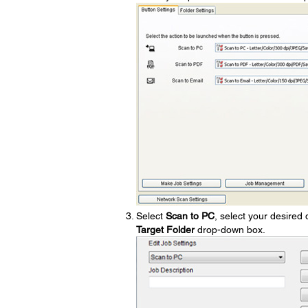
Select
Scan to PC
, select your desired 
Target Folder
drop-down box.