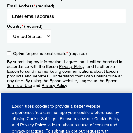
Email Address
*
(required)
Country
*
(required)
Opt-in for promotional emails
*
(required)
By submitting my information, I agree that it will be handled in
accordance with the Epson
Privacy Policy
, and I authorize
Epson to send me marketing communications about Epson
products and services. I understand that I can unsubscribe at
any time. By using the Epson website, I agree to the Epson
Terms of Use
and
Privacy Policy
.
Sign Up
Epson uses cookies to provide a better website
experience. You can manage your cookie preferences by
clicking
Cookie Settings
. Please review our
Cookie Policy
and
Privacy Policy
to learn about our use of cookies and
privacy practices. To submit an opt-out request with