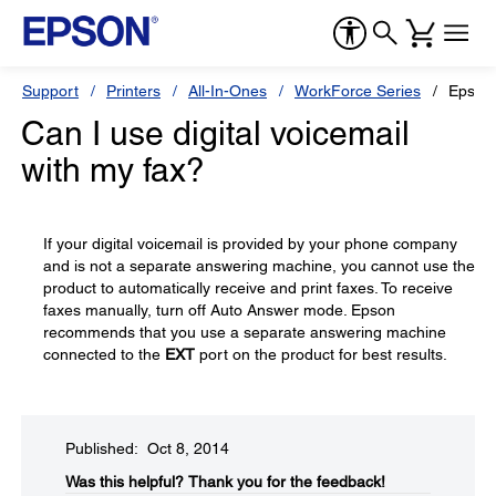
Support
Printers
All-In-Ones
WorkForce Series
Epson
Can I use digital voicemail
with my fax?
If your digital voicemail is provided by your phone company
and is not a separate answering machine, you cannot use the
product to automatically receive and print faxes. To receive
faxes manually, turn off Auto Answer mode. Epson
recommends that you use a separate answering machine
connected to the
EXT
port on the product for best results.
Published: Oct 8, 2014
Was this helpful?​
Thank you for the feedback!