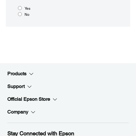
Yes
No
Products
Support
Official Epson Store
Company
Stay Connected with Epson