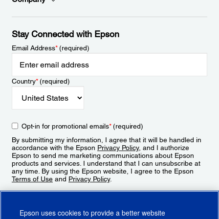
Stay Connected with Epson
Email Address
*
(required)
Country
*
(required)
Opt-in for promotional emails
*
(required)
By submitting my information, I agree that it will be handled in
accordance with the Epson
Privacy Policy
, and I authorize
Epson to send me marketing communications about Epson
products and services. I understand that I can unsubscribe at
any time. By using the Epson website, I agree to the Epson
Terms of Use
and
Privacy Policy
.
Sign Up
Epson uses cookies to provide a better website