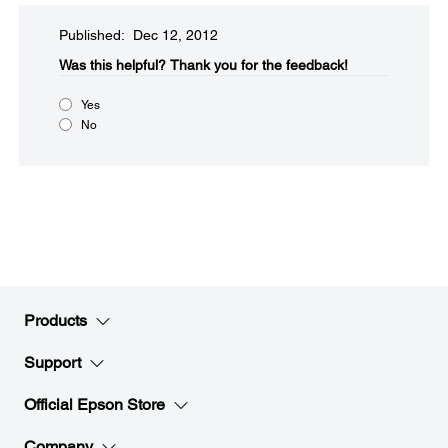
Published: Dec 12, 2012
Was this helpful?​
Thank you for the feedback!
Yes
No
Products
Support
Official Epson Store
Company