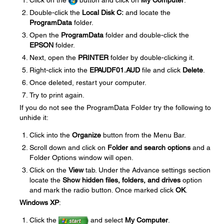
Click on the
button and click on
My Computer
.
Double-click the
Local Disk C:
and locate the
ProgramData
folder.
Open the
ProgramData
folder and double-click the
EPSON
folder.
Next, open the
PRINTER
folder by double-clicking it.
Right-click into the
EPAUDF01.AUD
file and click
Delete
.
Once deleted, restart your computer.
Try to print again.
If you do not see the ProgramData Folder try the following to
unhide it:
Click into the
Organize
button from the Menu Bar.
Scroll down and click on
Folder and search options
and a
Folder Options window will open.
Click on the
View
tab. Under the Advance settings section
locate the
Show hidden files, folders, and drives
option
and mark the radio button. Once marked click
OK
.
Windows XP
:
Click the
and select
My Computer
.