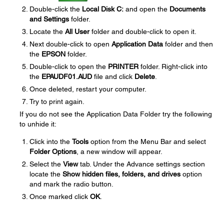
Double-click the
Local Disk C:
and open the
Documents
and Settings
folder.
Locate the
All User
folder and double-click to open it.
Next double-click to open
Application Data
folder and then
the
EPSON
folder.
Double-click to open the
PRINTER
folder. Right-click into
the
EPAUDF01.AUD
file and click
Delete
.
Once deleted, restart your computer.
Try to print again.
If you do not see the Application Data Folder try the following
to unhide it:
Click into the
Tools
option from the Menu Bar and select
Folder Options
, a new window will appear.
Select the
View
tab. Under the Advance settings section
locate the
Show hidden files, folders, and drives
option
and mark the radio button.
Once marked click
OK
.