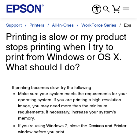
Support
Printers
All-In-Ones
WorkForce Series
Epson
Printing is slow or my product
stops printing when I try to
print from Windows or OS X.
What should I do?
If printing becomes slow, try the following:
Make sure your system meets the requirements for your
operating system. If you are printing a high-resolution
image, you may need more than the minimum
requirements. If necessary, increase your system's
memory.
If you're using Windows 7, close the
Devices and Printer
window before you print.