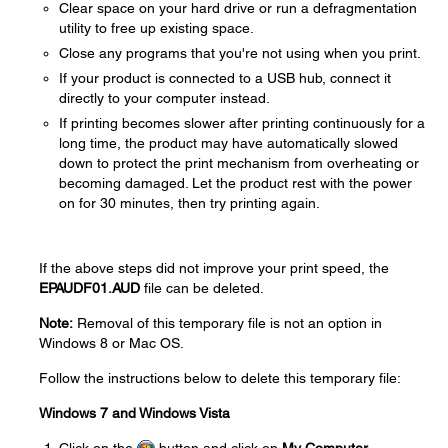
Clear space on your hard drive or run a defragmentation
utility to free up existing space.
Close any programs that you're not using when you print.
If your product is connected to a USB hub, connect it
directly to your computer instead.
If printing becomes slower after printing continuously for a
long time, the product may have automatically slowed
down to protect the print mechanism from overheating or
becoming damaged. Let the product rest with the power
on for 30 minutes, then try printing again.
If the above steps did not improve your print speed, the
EPAUDF01.AUD
file can be deleted.
Note:
Removal of this temporary file is not an option in
Windows 8 or Mac OS.
Follow the instructions below to delete this temporary file:
Windows 7 and Windows Vista