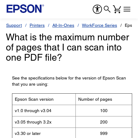
Support
Printers
All-In-Ones
WorkForce Series
Epson
What is the maximum number
of pages that I can scan into
one PDF file?
See the specifications below for the version of Epson Scan
that you are using:
Epson Scan version
Number of pages
v1.0 through v3.04
100
v3.05 through 3.2x
200
v3.30 or later
999