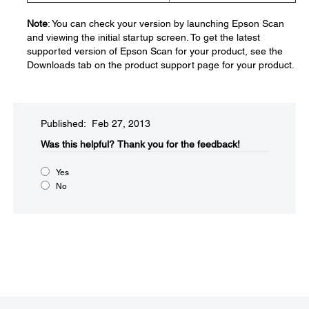
Note
: You can check your version by launching Epson Scan
and viewing the initial startup screen. To get the latest
supported version of Epson Scan for your product, see the
Downloads tab on the product support page for your product.
Published: Feb 27, 2013
Was this helpful?​
Thank you for the feedback!
Yes
No