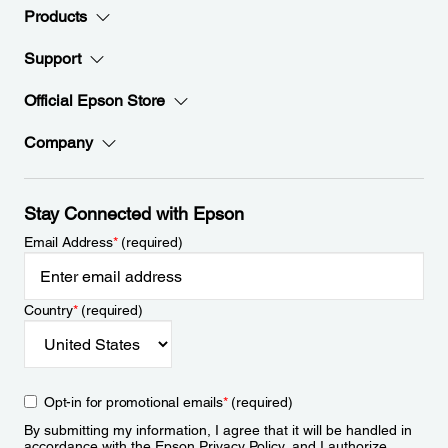
Products
Support
Official Epson Store
Company
Stay Connected with Epson
Email Address
*
(required)
Country
*
(required)
Opt-in for promotional emails
*
(required)
By submitting my information, I agree that it will be handled in
accordance with the Epson
Privacy Policy
, and I authorize