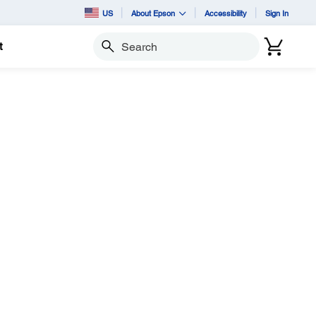
US
About Epson
Accessibility
Sign In
t
Search