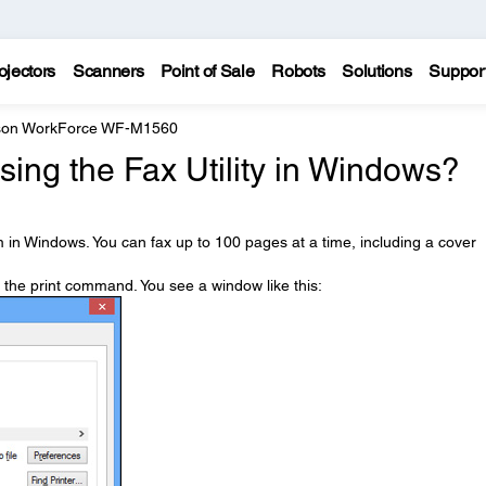
ojectors
Scanners
Point of Sale
Robots
Solutions
Suppor
son WorkForce WF-M1560
sing the Fax Utility in Windows?
 in Windows. You can fax up to 100 pages at a time, including a cover
t the print command. You see a window like this: