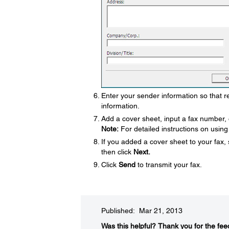
Enter your sender information so that rec
information.
Add a cover sheet, input a fax number, 
Note:
For detailed instructions on using 
If you added a cover sheet to your fax,
then click
Next.
Click
Send
to transmit your fax.
Published: Mar 21, 2013
Was this helpful?​
Thank you for the fee