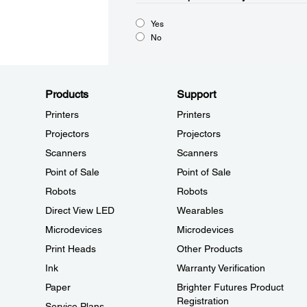
Yes
No
Products
Support
Printers
Printers
Projectors
Projectors
Scanners
Scanners
Point of Sale
Point of Sale
Robots
Robots
Direct View LED
Wearables
Microdevices
Microdevices
Print Heads
Other Products
Ink
Warranty Verification
Paper
Brighter Futures Product
Registration
Service Plans