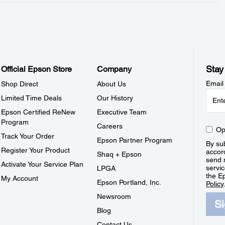
Stay
Official Epson Store
Company
Email
Shop Direct
About Us
Limited Time Deals
Our History
Epson Certified ReNew
Executive Team
Program
Careers
Op
Track Your Order
Epson Partner Program
By sub
Register Your Product
accor
Shaq + Epson
send 
Activate Your Service Plan
servic
LPGA
the E
My Account
Epson Portland, Inc.
Policy
Newsroom
S
Blog
Contact Us