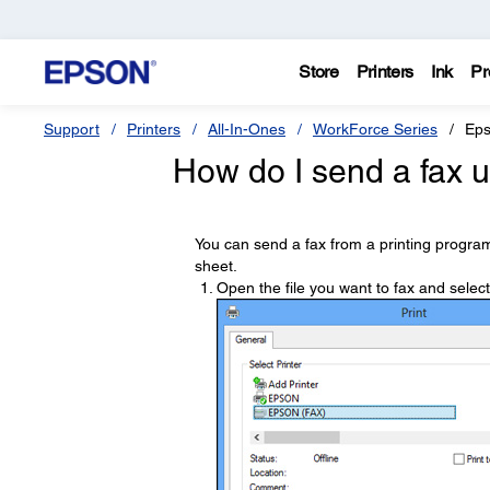
Store
Printers
Ink
Pr
Support
Printers
All-In-Ones
WorkForce Series
Ep
How do I send a fax u
You can send a fax from a printing program
sheet.
Open the file you want to fax and selec