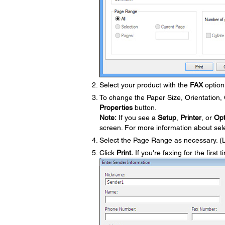
Select your product with the
FAX
option 
To change the Paper Size, Orientation, C
Properties
button.
Note:
If you see a
Setup
,
Printer
, or
Opt
screen. For more information about selec
Select the Page Range as necessary. (
Click
Print.
If you're faxing for the first