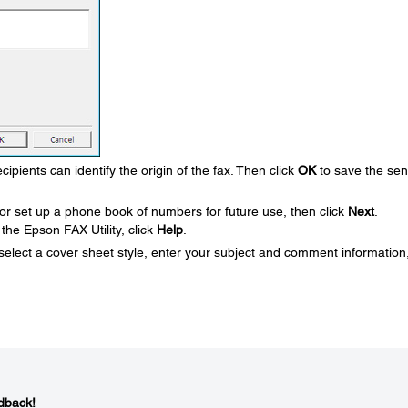
ipients can identify the origin of the fax. Then click
OK
to save the se
or set up a phone book of numbers for future use, then click
Next
.
the Epson FAX Utility, click
Help
.
 select a cover sheet style, enter your subject and comment information
dback!