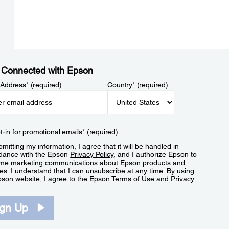
 Connected with Epson
 Address
*
(required)
Country
*
(required)
t-in for promotional emails
*
(required)
mitting my information, I agree that it will be handled in
dance with the Epson
Privacy Policy
, and I authorize Epson to
me marketing communications about Epson products and
es. I understand that I can unsubscribe at any time. By using
pson website, I agree to the Epson
Terms of Use
and
Privacy
.
ign Up