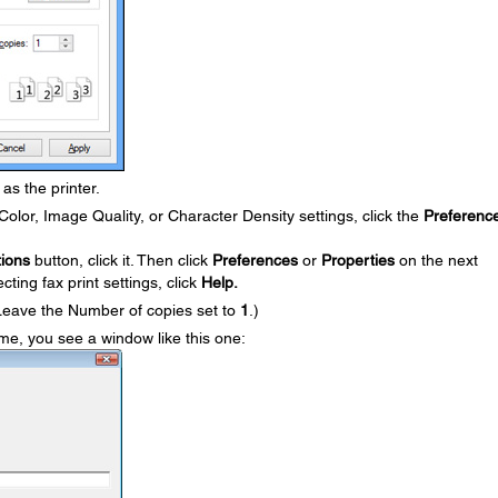
as the printer.
olor, Image Quality, or Character Density settings, click the
Preferenc
ions
button, click it. Then click
Preferences
or
Properties
on the next
ting fax print settings, click
Help.
Leave the Number of copies set to
1
.)
 time, you see a window like this one: