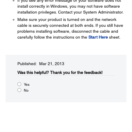
If you see any error message or your software does not
install correctly in Windows, you may not have software
installation privileges. Contact your System Administrator.
Make sure your product is turned on and the network
cable is securely connected at both ends. If you still have
problems installing software, disconnect the cable and
carefully follow the instructions on the
Start Here
sheet.
Published: Mar 21, 2013
Was this helpful?​
Thank you for the feedback!
Yes
No