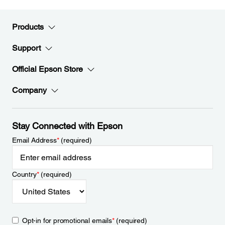
Products
Support
Official Epson Store
Company
Stay Connected with Epson
Email Address
*
(required)
Country
*
(required)
Opt-in for promotional emails
*
(required)