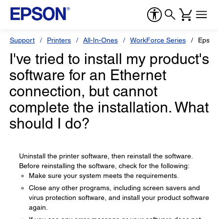
Support
Printers
All-In-Ones
WorkForce Series
Epson
I've tried to install my product's
software for an Ethernet
connection, but cannot
complete the installation. What
should I do?
Uninstall the printer software, then reinstall the software.
Before reinstalling the software, check for the following:
Make sure your system meets the requirements.
Close any other programs, including screen savers and
virus protection software, and install your product software
again.