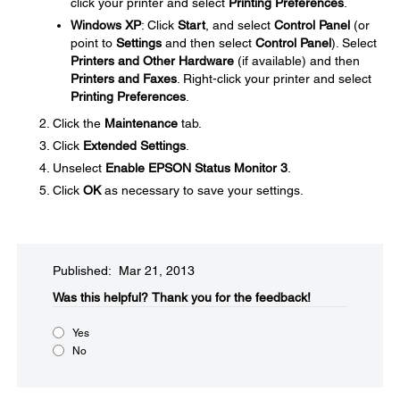
click your printer and select
Printing Preferences
.
Windows XP
: Click
Start
, and select
Control Panel
(or
point to
Settings
and then select
Control Panel
). Select
Printers and Other Hardware
(if available) and then
Printers and Faxes
. Right-click your printer and select
Printing Preferences
.
Click the
Maintenance
tab.
Click
Extended Settings
.
Unselect
Enable EPSON Status Monitor 3
.
Click
OK
as necessary to save your settings.
Published: Mar 21, 2013
Was this helpful?​
Thank you for the feedback!
Yes
No