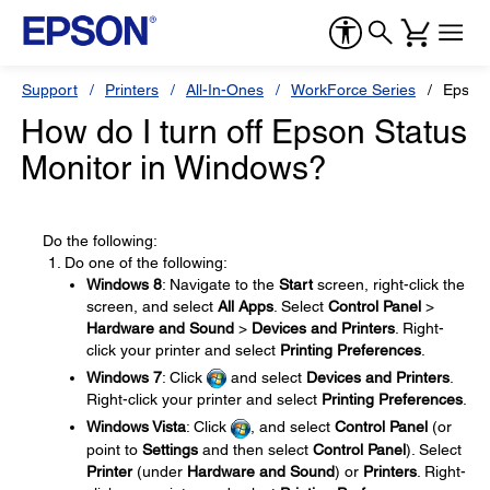
Support
Printers
All-In-Ones
WorkForce Series
Epson
How do I turn off Epson Status
Monitor in Windows?
Do the following:
Do one of the following:
Windows 8
: Navigate to the
Start
screen, right-click the
screen, and select
All Apps
. Select
Control Panel
>
Hardware and Sound
>
Devices and Printers
. Right-
click your printer and select
Printing Preferences
.
Windows 7
: Click
and select
Devices and Printers
.
Right-click your printer and select
Printing Preferences
.
Windows Vista
: Click
, and select
Control Panel
(or
point to
Settings
and then select
Control Panel
). Select
Printer
(under
Hardware and Sound
) or
Printers
. Right-