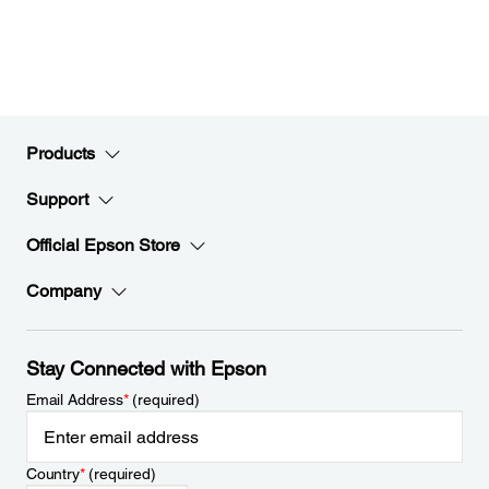
Products
Support
Official Epson Store
Company
Stay Connected with Epson
Email Address
*
(required)
Country
*
(required)