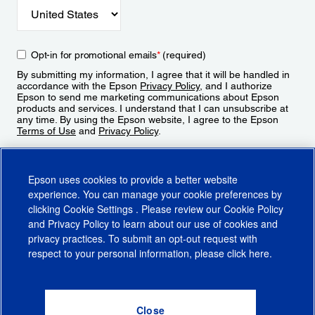
Opt-in for promotional emails
*
(required)
By submitting my information, I agree that it will be handled in
accordance with the Epson
Privacy Policy
, and I authorize
Epson to send me marketing communications about Epson
products and services. I understand that I can unsubscribe at
any time. By using the Epson website, I agree to the Epson
Terms of Use
and
Privacy Policy
.
Sign Up
Epson uses cookies to provide a better website
experience. You can manage your cookie preferences by
clicking
Cookie Settings
. Please review our
Cookie Policy
and
Privacy Policy
to learn about our use of cookies and
privacy practices. To submit an opt-out request with
respect to your personal information, please click
here
.
© 2026 Epson America, Inc.
Terms of Use
Accessibility
CA Supply Chains Act
CA Privacy Rights
Cookie Policy
Cookie Settings
Privacy Policy
Do Not Sell or Share My Personal Information