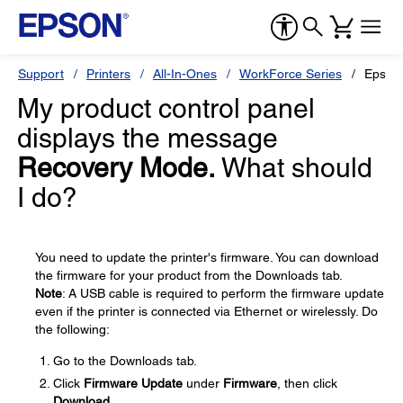
Support
Printers
All-In-Ones
WorkForce Series
Epson
My product control panel
displays the message
Recovery Mode.
What should
I do?
You need to update the printer's firmware. You can download
the firmware for your product from the Downloads tab.
Note
: A USB cable is required to perform the firmware update
even if the printer is connected via Ethernet or wirelessly. Do
the following:
Go to the Downloads tab.
Click
Firmware Update
under
Firmware
, then click
Download
.