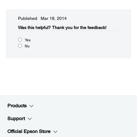
Published: Mar 18, 2014
Was this helpful?​
Thank you for the feedback!
Yes
No
Products
Support
Official Epson Store