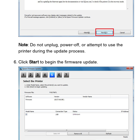
Note
: Do not unplug, power-off, or attempt to use the
printer during the update process.
Click
Start
to begin the firmware update.