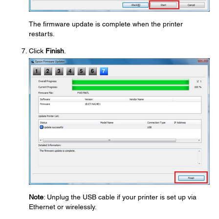
The firmware update is complete when the printer
restarts.
Click
Finish
.
Note
: Unplug the USB cable if your printer is set up via
Ethernet or wirelessly.