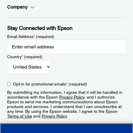
Company
Stay Connected with Epson
Email Address
*
(required)
Country
*
(required)
Opt-in for promotional emails
*
(required)
By submitting my information, I agree that it will be handled in
accordance with the Epson
Privacy Policy
, and I authorize
Epson to send me marketing communications about Epson
products and services. I understand that I can unsubscribe at
any time. By using the Epson website, I agree to the Epson
Terms of Use
and
Privacy Policy
.
Sign Up