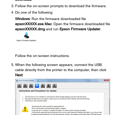
Follow the on-screen prompts to download the firmware.
Do one of the following:
Windows
: Run the firmware downloaded file
epsonXXXXX.exe
.
Mac
: Open the firmware downloaded file
epsonXXXXX.dmg
and run
Epson Firmware Updater
.
Follow the on-screen instructions.
When the following screen appears, connect the USB
cable directly from the printer to the computer, then click
Next
.