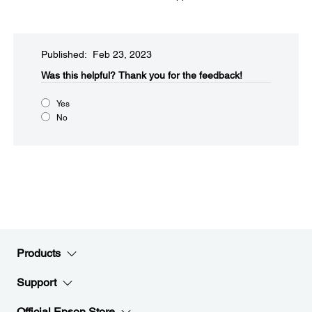
Published: Feb 23, 2023
Was this helpful?​
Thank you for the feedback!
Yes
No
Products
Support
Official Epson Store