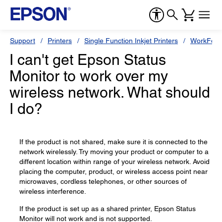
Support
Printers
Single Function Inkjet Printers
WorkForc
I can't get Epson Status
Monitor to work over my
wireless network. What should
I do?
If the product is not shared, make sure it is connected to the
network wirelessly. Try moving your product or computer to a
different location within range of your wireless network. Avoid
placing the computer, product, or wireless access point near
microwaves, cordless telephones, or other sources of
wireless interference.
If the product is set up as a shared printer, Epson Status
Monitor will not work and is not supported.