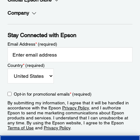
Company
Stay Connected with Epson
Email Address
*
(required)
Country
*
(required)
Opt-in for promotional emails
*
(required)
By submitting my information, I agree that it will be handled in
accordance with the Epson
Privacy Policy
, and I authorize
Epson to send me marketing communications about Epson
products and services. I understand that I can unsubscribe at
any time. By using the Epson website, I agree to the Epson
Terms of Use
and
Privacy Policy
.