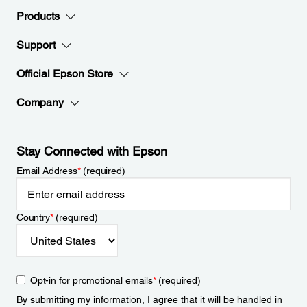
Products
Support
Official Epson Store
Company
Stay Connected with Epson
Email Address
*
(required)
Country
*
(required)
Opt-in for promotional emails
*
(required)
By submitting my information, I agree that it will be handled in