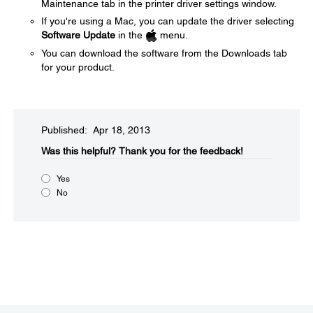
Maintenance tab in the printer driver settings window.
If you're using a Mac, you can update the driver selecting
Software Update
in the
menu.
You can download the software from the Downloads tab
for your product.
Published: Apr 18, 2013
Was this helpful?​
Thank you for the feedback!
Yes
No