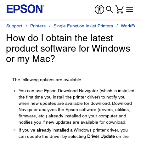
Support
Printers
Single Function Inkjet Printers
WorkForc
How do I obtain the latest
product software for Windows
or my Mac?
The following options are available:
You can use Epson Download Navigator (which is installed
the first time you install the printer driver) to notify you
when new updates are available for download. Download
Navigator analyzes the Epson software (drivers, utilities,
firmware, etc.) already installed on your computer and
notifies you if new updates are available for download.
If you've already installed a Windows printer driver, you
can update the driver by selecting
Driver Update
on the