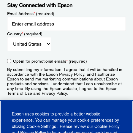
Stay Connected with Epson
Email Address
*
(required)
Country
*
(required)
Opt-in for promotional emails
*
(required)
By submitting my information, I agree that it will be handled in
accordance with the Epson
Privacy Policy
, and I authorize
Epson to send me marketing communications about Epson
products and services. I understand that I can unsubscribe at
any time. By using the Epson website, I agree to the Epson
Terms of Use
and
Privacy Policy
.
Sign Up
Epson uses cookies to provide a better website
experience. You can manage your cookie preferences by
clicking
Cookie Settings
. Please review our
Cookie Policy
and
Privacy Policy
to learn about our use of cookies and