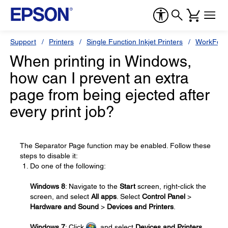
Support
Printers
Single Function Inkjet Printers
WorkForc
When printing in Windows,
how can I prevent an extra
page from being ejected after
every print job?
The Separator Page function may be enabled. Follow these
steps to disable it:
Do one of the following:
Windows 8
: Navigate to the
Start
screen, right-click the
screen, and select
All apps
. Select
Control Panel
>
Hardware and Sound
>
Devices and Printers
.
Windows 7
: Click
, and select
Devices and Printers
.