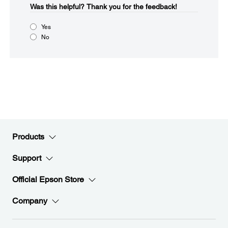
Was this helpful?​
Thank you for the feedback!
Yes
No
Products
Support
Official Epson Store
Company