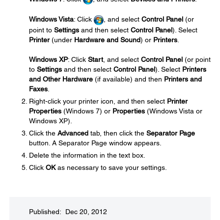
Windows Vista
: Click
, and select
Control Panel
(or
point to
Settings
and then select
Control Panel
). Select
Printer
(under
Hardware and Sound
) or
Printers
.
Windows XP
: Click
Start
, and select
Control Panel
(or point
to
Settings
and then select
Control Panel
). Select
Printers
and Other Hardware
(if available) and then
Printers and
Faxes
.
Right-click your printer icon, and then select
Printer
Properties
(Windows 7) or
Properties
(Windows Vista or
Windows XP).
Click the
Advanced
tab, then click the
Separator Page
button. A Separator Page window appears.
Delete the information in the text box.
Click
OK
as necessary to save your settings.
Published: Dec 20, 2012