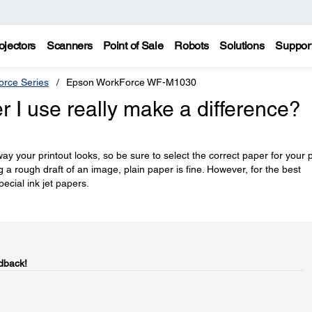
ojectors
Scanners
Point of Sale
Robots
Solutions
Suppor
rce Series
Epson WorkForce WF-M1030
r I use really make a difference?
y your printout looks, so be sure to select the correct paper for your p
ng a rough draft of an image, plain paper is fine. However, for the best
pecial ink jet papers.
dback!