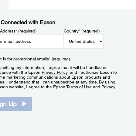
 Connected with Epson
 Address
*
(required)
Country
*
(required)
t-in for promotional emails
*
(required)
mitting my information, I agree that it will be handled in
dance with the Epson
Privacy Policy
, and I authorize Epson to
me marketing communications about Epson products and
es. I understand that I can unsubscribe at any time. By using
pson website, I agree to the Epson
Terms of Use
and
Privacy
.
ign Up