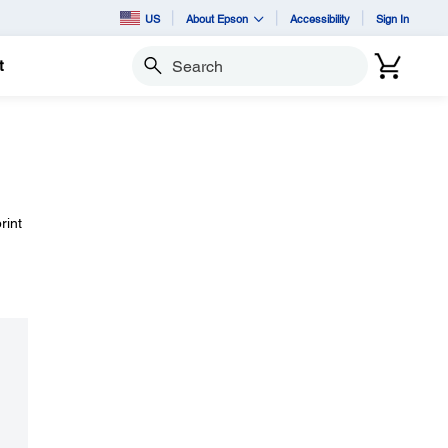
US
About Epson
Accessibility
Sign In
t
Search
rint