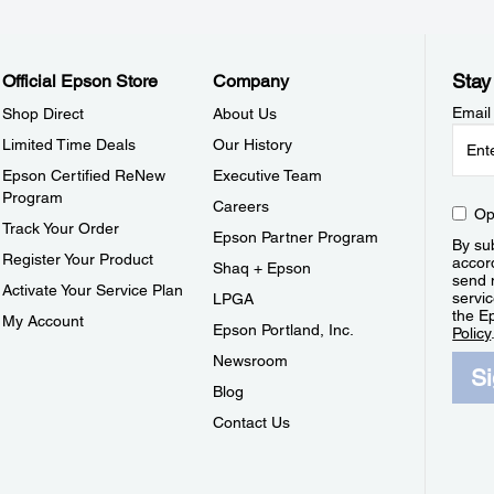
Stay
Official Epson Store
Company
Email
Shop Direct
About Us
Limited Time Deals
Our History
Epson Certified ReNew
Executive Team
Program
Careers
Op
Track Your Order
Epson Partner Program
By sub
Register Your Product
accor
Shaq + Epson
send 
Activate Your Service Plan
servic
LPGA
the E
My Account
Epson Portland, Inc.
Policy
Newsroom
S
Blog
Contact Us