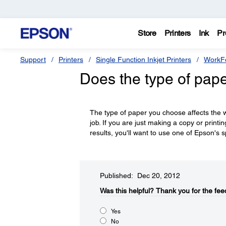
Store
Printers
Ink
Pr
Support
Printers
Single Function Inkjet Printers
WorkFo
Does the type of pape
The type of paper you choose affects the wa
job. If you are just making a copy or printi
results, you'll want to use one of Epson's s
Published: Dec 20, 2012
Was this helpful?​
Thank you for the fee
Yes
No