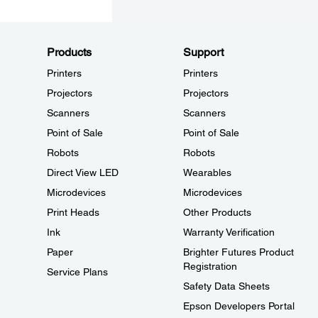
Products
Support
Printers
Printers
Projectors
Projectors
Scanners
Scanners
Point of Sale
Point of Sale
Robots
Robots
Direct View LED
Wearables
Microdevices
Microdevices
Print Heads
Other Products
Ink
Warranty Verification
Paper
Brighter Futures Product
Registration
Service Plans
Safety Data Sheets
Epson Developers Portal