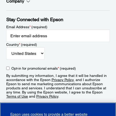
Company
Stay Connected with Epson
Email Address
*
(required)
Country
*
(required)
Opt-in for promotional emails
*
(required)
By submitting my information, I agree that it will be handled in
accordance with the Epson
Privacy Policy
, and I authorize
Epson to send me marketing communications about Epson
products and services. I understand that I can unsubscribe at
any time. By using the Epson website, I agree to the Epson
Terms of Use
and
Privacy Policy
.
Sign Up
Epson uses cookies to provide a better website