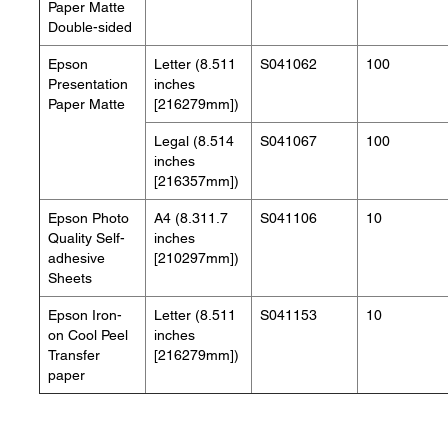
Paper Matte
Double-sided
Epson
Letter (8.511
S041062
100
Presentation
inches
Paper Matte
[216279mm])
Legal (8.514
S041067
100
inches
[216357mm])
Epson Photo
A4 (8.311.7
S041106
10
Quality Self-
inches
adhesive
[210297mm])
Sheets
Epson Iron-
Letter (8.511
S041153
10
on Cool Peel
inches
Transfer
[216279mm])
paper