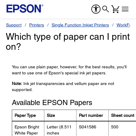
Support
Printers
Single Function Inkjet Printers
WorkForc
Which type of paper can I print
on?
You can use plain paper, however, for the best results, you'll
want to use one of Epson's special ink jet papers.
Note:
Ink jet transparencies and vellum paper are not
supported.
Available EPSON Papers
Paper Type
Size
Part number
Sheet count
Epson Bright
Letter (8.511
S041586
500
White Paper
inches