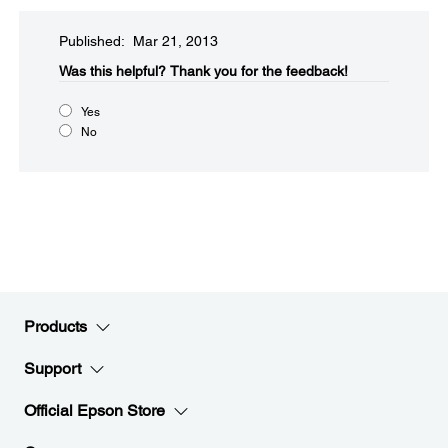
Published: Mar 21, 2013
Was this helpful?​
Thank you for the feedback!
Yes
No
Products
Support
Official Epson Store