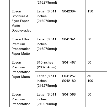
[216279mm])
Epson
Letter (8.511
S042384
150
Brochure &
inches
Flyer Paper
[216279mm])
Matte
Double-sided
Epson Ultra
Letter (8.511
S041341
50
Premium
inches
Presentation
[216279mm])
Paper Matte
Epson
810 inches
S041467
50
Premium
(203254mm)
Presentation
Letter (8.511
S041257
50
Paper Matte
inches
S042180
100
[216279mm])
Epson
Letter (8.511
S041568
50
Premium
inches
Presentation
[216279mm])