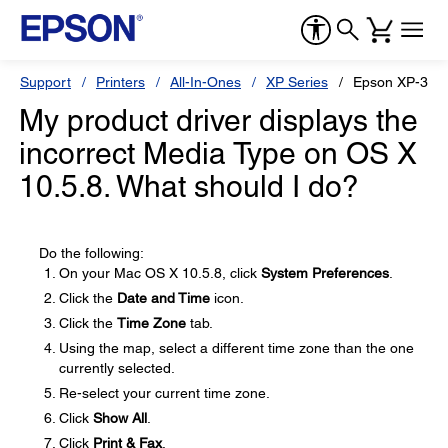
Support
Printers
All-In-Ones
XP Series
Epson XP-310
My product driver displays the
incorrect Media Type on OS X
10.5.8. What should I do?
Do the following:
On your Mac OS X 10.5.8, click
System Preferences
.
Click the
Date and Time
icon.
Click the
Time Zone
tab.
Using the map, select a different time zone than the one
currently selected.
Re-select your current time zone.
Click
Show All
.
Click
Print & Fax
.