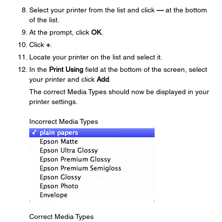
Select your printer from the list and click
—
at the bottom
of the list.
At the prompt, click
OK
.
Click
+
.
Locate your printer on the list and select it.
In the
Print Using
field at the bottom of the screen, select
your printer and click
Add
.
The correct Media Types should now be displayed in your
printer settings.
Incorrect Media Types
Correct Media Types