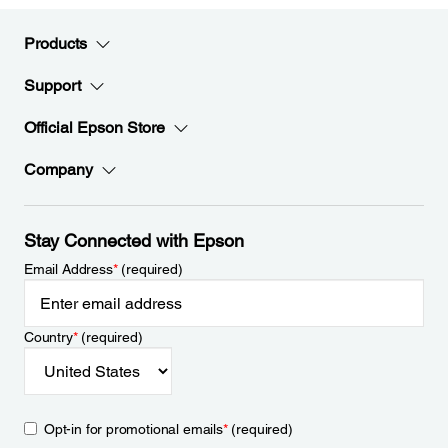
Products
Support
Official Epson Store
Company
Stay Connected with Epson
Email Address
*
(required)
Country
*
(required)
Opt-in for promotional emails
*
(required)