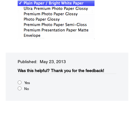
Published: May 23, 2013
Was this helpful?​
Thank you for the feedback!
Yes
No