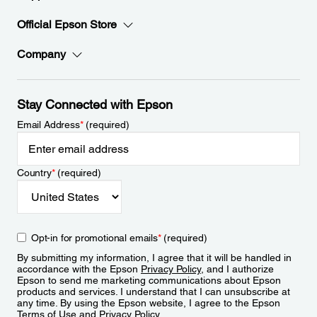
Official Epson Store
Company
Stay Connected with Epson
Email Address
*
(required)
Country
*
(required)
Opt-in for promotional emails
*
(required)
By submitting my information, I agree that it will be handled in
accordance with the Epson
Privacy Policy
, and I authorize
Epson to send me marketing communications about Epson
products and services. I understand that I can unsubscribe at
any time. By using the Epson website, I agree to the Epson
Terms of Use
and
Privacy Policy
.