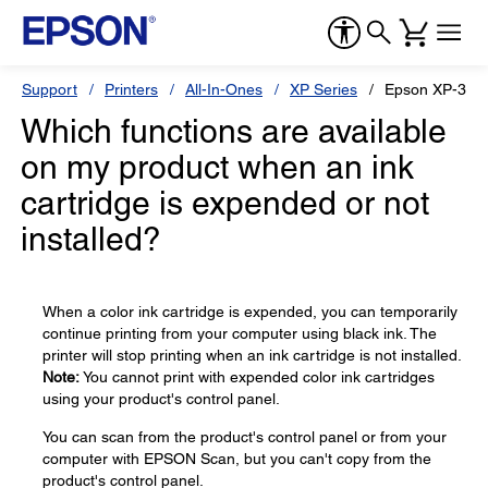
Support
Printers
All-In-Ones
XP Series
Epson XP-310
Which functions are available
on my product when an ink
cartridge is expended or not
installed?
When a color ink cartridge is expended, you can temporarily
continue printing from your computer using black ink. The
printer will stop printing when an ink cartridge is not installed.
Note:
You cannot print with expended color ink cartridges
using your product's control panel.
You can scan from the product's control panel or from your
computer with EPSON Scan, but you can't copy from the
product's control panel.