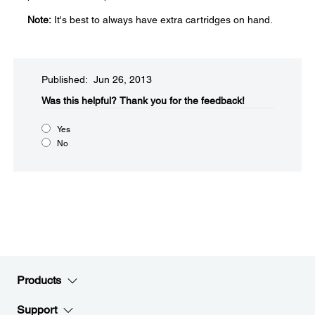
Note:
It's best to always have extra cartridges on hand.
Published: Jun 26, 2013
Was this helpful?​
Thank you for the feedback!
Yes
No
Products
Support