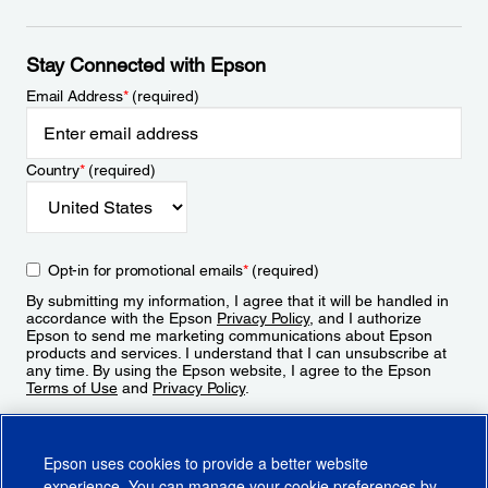
Stay Connected with Epson
Email Address
*
(required)
Country
*
(required)
Opt-in for promotional emails
*
(required)
By submitting my information, I agree that it will be handled in
accordance with the Epson
Privacy Policy
, and I authorize
Epson to send me marketing communications about Epson
products and services. I understand that I can unsubscribe at
any time. By using the Epson website, I agree to the Epson
Terms of Use
and
Privacy Policy
.
Sign Up
Epson uses cookies to provide a better website
experience. You can manage your cookie preferences by