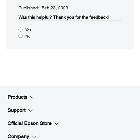
Published: Feb 23, 2023
Was this helpful?​
Thank you for the feedback!
Yes
No
Products
Support
Official Epson Store
Company