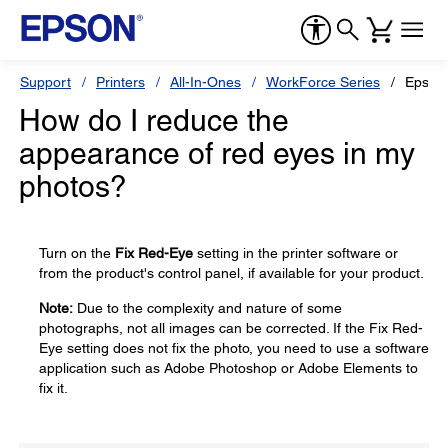
Support
Printers
All-In-Ones
WorkForce Series
Epson
How do I reduce the
appearance of red eyes in my
photos?
Turn on the
Fix Red-Eye
setting in the printer software or
from the product's control panel, if available for your product.
Note:
Due to the complexity and nature of some
photographs, not all images can be corrected. If the Fix Red-
Eye setting does not fix the photo, you need to use a software
application such as Adobe Photoshop or Adobe Elements to
fix it.