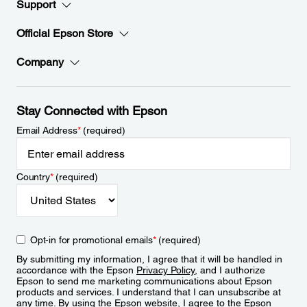
Support
Official Epson Store
Company
Stay Connected with Epson
Email Address
*
(required)
Country
*
(required)
Opt-in for promotional emails
*
(required)
By submitting my information, I agree that it will be handled in
accordance with the Epson
Privacy Policy
, and I authorize
Epson to send me marketing communications about Epson
products and services. I understand that I can unsubscribe at
any time. By using the Epson website, I agree to the Epson