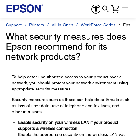
Support
Printers
All-In-Ones
WorkForce Series
Epson
What security measures does
Epson recommend for its
network products?
To help deter unauthorized access to your product over a
network, you should protect your network environment using
appropriate security measures.
Security measures such as these can help deter threats such
as loss of user data, use of telephone and fax lines, and
other intrusions:
Enable security on your wireless LAN if your product
supports a wireless connection
Enable the appropriate security on the wireless LAN you