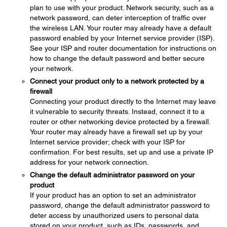
plan to use with your product. Network security, such as a
network password, can deter interception of traffic over
the wireless LAN. Your router may already have a default
password enabled by your Internet service provider (ISP).
See your ISP and router documentation for instructions on
how to change the default password and better secure
your network.
Connect your product only to a network protected by a
firewall
Connecting your product directly to the Internet may leave
it vulnerable to security threats. Instead, connect it to a
router or other networking device protected by a firewall.
Your router may already have a firewall set up by your
Internet service provider; check with your ISP for
confirmation. For best results, set up and use a private IP
address for your network connection.
Change the default administrator password on your
product
If your product has an option to set an administrator
password, change the default administrator password to
deter access by unauthorized users to personal data
stored on your product, such as IDs, passwords, and