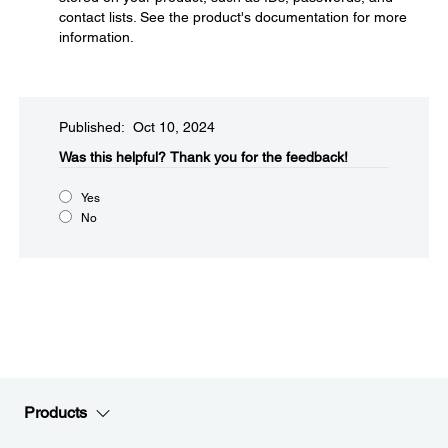
contact lists. See the product's documentation for more
information.
Published: Oct 10, 2024
Was this helpful?​
Thank you for the feedback!
Yes
No
Products