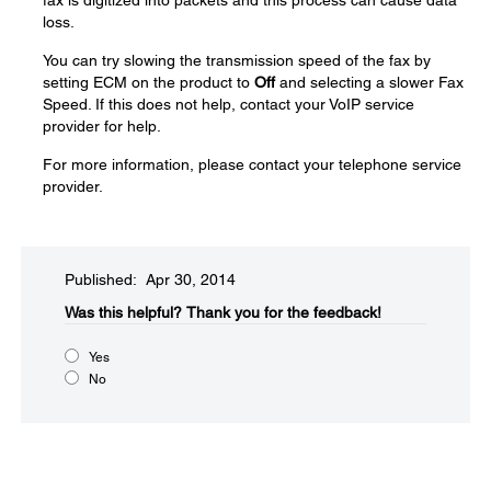
fax is digitized into packets and this process can cause data
loss.
You can try slowing the transmission speed of the fax by
setting ECM on the product to
Off
and selecting a slower Fax
Speed. If this does not help, contact your VoIP service
provider for help.
For more information, please contact your telephone service
provider.
Published: Apr 30, 2014
Was this helpful?​
Thank you for the feedback!
Yes
No