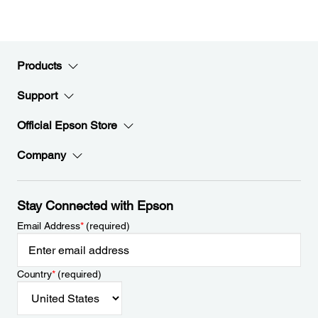
Products
Support
Official Epson Store
Company
Stay Connected with Epson
Email Address
*
(required)
Country
*
(required)