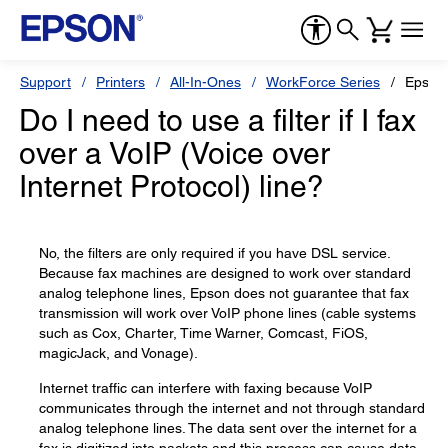
Support
Printers
All-In-Ones
WorkForce Series
Epson
Do I need to use a filter if I fax
over a VoIP (Voice over
Internet Protocol) line?
No, the filters are only required if you have DSL service.
Because fax machines are designed to work over standard
analog telephone lines, Epson does not guarantee that fax
transmission will work over VoIP phone lines (cable systems
such as Cox, Charter, Time Warner, Comcast, FiOS,
magicJack, and Vonage).
Internet traffic can interfere with faxing because VoIP
communicates through the internet and not through standard
analog telephone lines. The data sent over the internet for a