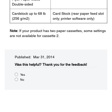
Double-sided
Cardstock up to 68 lb
Card Stock (rear paper feed slot
(256 g/m2)
only; printer software only)
Note:
If your product has two paper cassettes, some settings
are not available for cassette 2.
Published: Mar 31, 2014
Was this helpful?​
Thank you for the feedback!
Yes
No