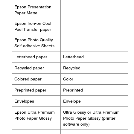
Epson Presentation
Paper Matte
Epson Iron-on Cool
Peel Transfer paper
Epson Photo Quality
Self-adhesive Sheets
Letterhead paper
Letterhead
Recycled paper
Recycled
Colored paper
Color
Preprinted paper
Preprinted
Envelopes
Envelope
Epson Ultra Premium
Ultra Glossy or Ultra Premium
Photo Paper Glossy
Photo Paper Glossy (printer
software only)