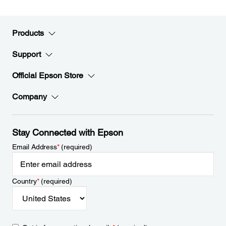
Products
Support
Official Epson Store
Company
Stay Connected with Epson
Email Address
*
(required)
Country
*
(required)