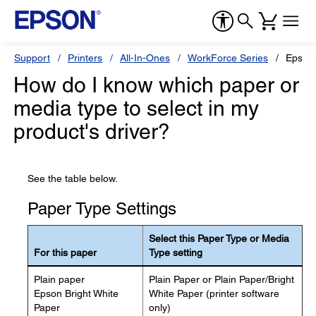
Support
Printers
All-In-Ones
WorkForce Series
Epson
How do I know which paper or
media type to select in my
product's driver?
See the table below.
Paper Type Settings
Select this Paper Type or Media
For this paper
Type setting
Plain paper
Plain Paper or Plain Paper/Bright
Epson Bright White
White Paper (printer software
Paper
only)