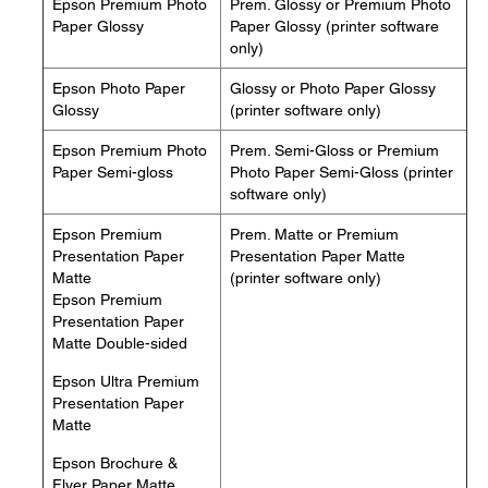
Epson Premium Photo
Prem. Glossy or Premium Photo
Paper Glossy
Paper Glossy (printer software
only)
Epson Photo Paper
Glossy or Photo Paper Glossy
Glossy
(printer software only)
Epson Premium Photo
Prem. Semi-Gloss or Premium
Paper Semi-gloss
Photo Paper Semi-Gloss (printer
software only)
Epson Premium
Prem. Matte or Premium
Presentation Paper
Presentation Paper Matte
Matte
(printer software only)
Epson Premium
Presentation Paper
Matte Double-sided
Epson Ultra Premium
Presentation Paper
Matte
Epson Brochure &
Flyer Paper Matte