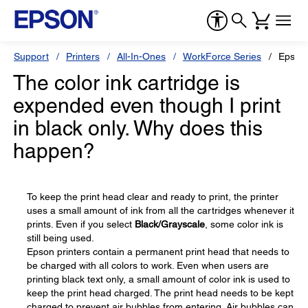
Support
Printers
All-In-Ones
WorkForce Series
Epson
The color ink cartridge is
expended even though I print
in black only. Why does this
happen?
To keep the print head clear and ready to print, the printer
uses a small amount of ink from all the cartridges whenever it
prints. Even if you select
Black/Grayscale
, some color ink is
still being used.
Epson printers contain a permanent print head that needs to
be charged with all colors to work. Even when users are
printing black text only, a small amount of color ink is used to
keep the print head charged. The print head needs to be kept
charged to prevent air bubbles from entering. Air bubbles can