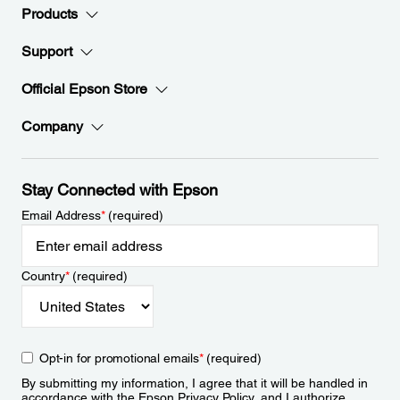
Products
Support
Official Epson Store
Company
Stay Connected with Epson
Email Address
*
(required)
Country
*
(required)
Opt-in for promotional emails
*
(required)
By submitting my information, I agree that it will be handled in
accordance with the Epson
Privacy Policy
, and I authorize