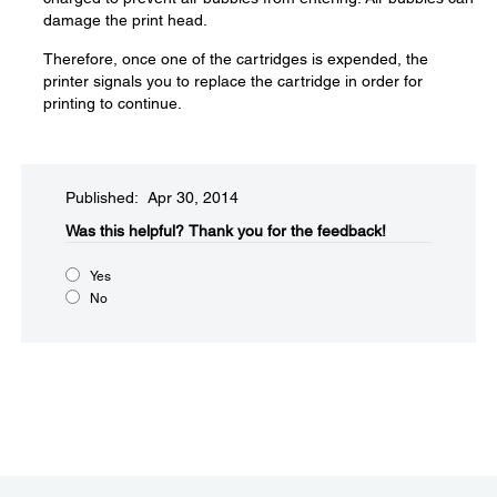
damage the print head.
Therefore, once one of the cartridges is expended, the
printer signals you to replace the cartridge in order for
printing to continue.
Published: Apr 30, 2014
Was this helpful?​
Thank you for the feedback!
Yes
No