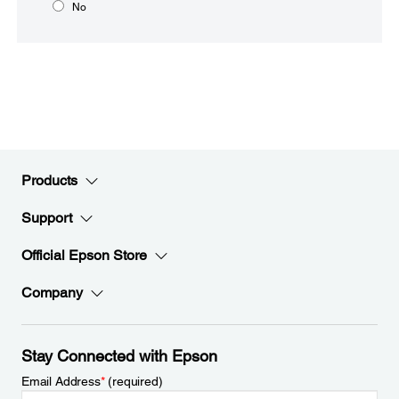
No
Products
Support
Official Epson Store
Company
Stay Connected with Epson
Email Address
*
(required)