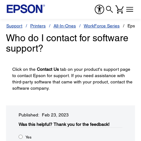
Support
Printers
All-In-Ones
WorkForce Series
Epson
Who do I contact for software
support?
Click on the
Contact Us
tab on your product's support page
to contact Epson for support. If you need assistance with
third-party software that came with your product, contact the
software company.
Published: Feb 23, 2023
Was this helpful?​
Thank you for the feedback!
Yes