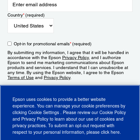
Country
*
(required)
Opt-in for promotional emails
*
(required)
By submitting my information, I agree that it will be handled in
accordance with the Epson
Privacy Policy
, and I authorize
Epson to send me marketing communications about Epson
products and services. I understand that I can unsubscribe at
any time. By using the Epson website, I agree to the Epson
Terms of Use
and
Privacy Policy
.
Sign Up
Epson uses cookies to provide a better website
experience. You can manage your cookie preferences by
clicking
Cookie Settings
. Please review our
Cookie Policy
and
Privacy Policy
to learn about our use of cookies and
privacy practices. To submit an opt-out request with
respect to your personal information, please click
here
.