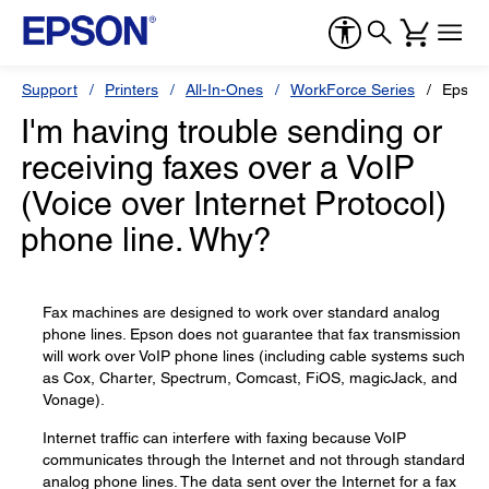
Support
Printers
All-In-Ones
WorkForce Series
Epson
I'm having trouble sending or
receiving faxes over a VoIP
(Voice over Internet Protocol)
phone line. Why?
Fax machines are designed to work over standard analog
phone lines. Epson does not guarantee that fax transmission
will work over VoIP phone lines (including cable systems such
as Cox, Charter, Spectrum, Comcast, FiOS, magicJack, and
Vonage).
Internet traffic can interfere with faxing because VoIP
communicates through the Internet and not through standard
analog phone lines. The data sent over the Internet for a fax