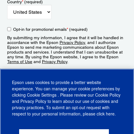
Country
*
(required)
Opt-in for promotional emails
*
(required)
By submitting my information, I agree that it will be handled in
accordance with the Epson
Privacy Policy
, and I authorize
Epson to send me marketing communications about Epson
products and services. I understand that I can unsubscribe at
any time. By using the Epson website, I agree to the Epson
Terms of Use
and
Privacy Policy
.
Sign Up
Epson uses cookies to provide a better website
experience. You can manage your cookie preferences by
clicking
Cookie Settings
. Please review our
Cookie Policy
and
Privacy Policy
to learn about our use of cookies and
privacy practices. To submit an opt-out request with
respect to your personal information, please click
here
.
© 2026 Epson America, Inc.
Terms of Use
Accessibility
CA Supply Chains Act
CA Privacy Rights
Cookie Policy
Cookie Settings