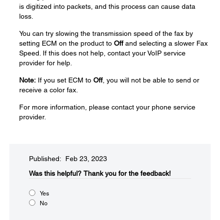
is digitized into packets, and this process can cause data
loss.
You can try slowing the transmission speed of the fax by
setting ECM on the product to
Off
and selecting a slower Fax
Speed. If this does not help, contact your VoIP service
provider for help.
Note:
If you set ECM to
Off
, you will not be able to send or
receive a color fax.
For more information, please contact your phone service
provider.
Published: Feb 23, 2023
Was this helpful?​
Thank you for the feedback!
Yes
No