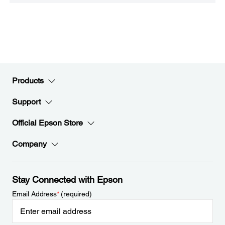
Products
Support
Official Epson Store
Company
Stay Connected with Epson
Email Address
*
(required)