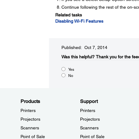
Continue following the rest of the on-sc
Related tasks
Disabling Wi-Fi Features
Published: Oct 7, 2014
Was this helpful?​
Thank you for the fee
Yes
No
Products
Support
Printers
Printers
Projectors
Projectors
Scanners
Scanners
Point of Sale
Point of Sale