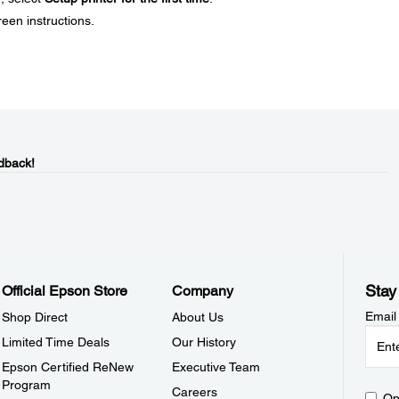
reen instructions.
dback!
Stay
Official Epson Store
Company
Email
Shop Direct
About Us
Limited Time Deals
Our History
Epson Certified ReNew
Executive Team
Program
Careers
Op