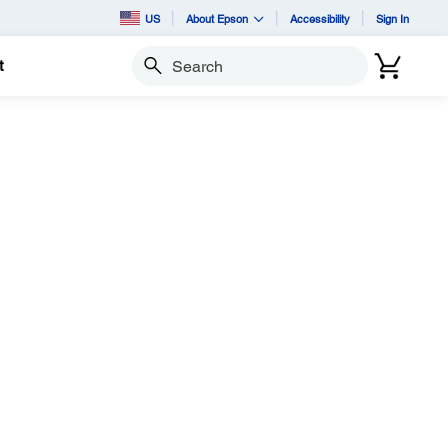
US
About Epson
Accessibility
Sign In
t
Search