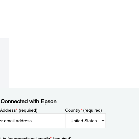
 Connected with Epson
 Address
*
(required)
Country
*
(required)
t-in for promotional emails
*
(required)