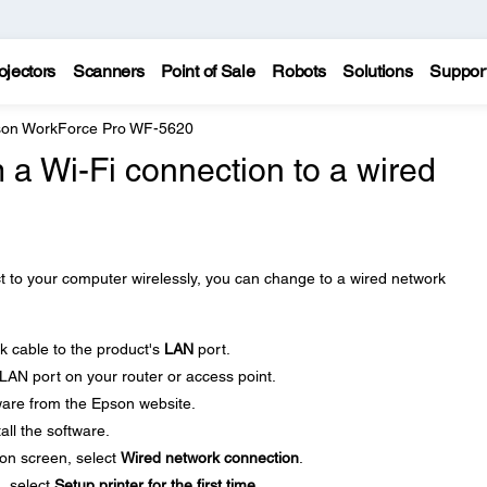
ojectors
Scanners
Point of Sale
Robots
Solutions
Suppor
on WorkForce Pro WF-5620
 a Wi-Fi connection to a wired
t to your computer wirelessly, you can change to a wired network
 cable to the product's
LAN
port.
LAN port on your router or access point.
ware from the Epson website.
all the software.
on screen, select
Wired network connection
.
, select
Setup printer for the first time
.