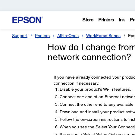
Store
Printers
Ink
Pr
Support
Printers
All-In-Ones
WorkForce Series
Eps
How do I change from
network connection?
If you have already connected your produc
connection if necessary.
Disable your product's Wi-Fi features.
Connect one end of an Ethernet network
Connect the other end to any available 
Download and install your product soft
Follow the on-screen instructions to inst
When you see the Select Your Connecti
If you see a Select Setup Option screen